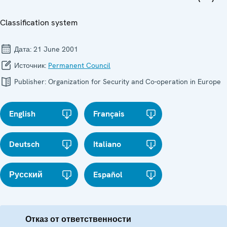
Classification system
Дата:
21 June 2001
Источник:
Permanent Council
Publisher:
Organization for Security and Co-operation in Europe
English
Français
Deutsch
Italiano
Русский
Español
Отказ от ответственности