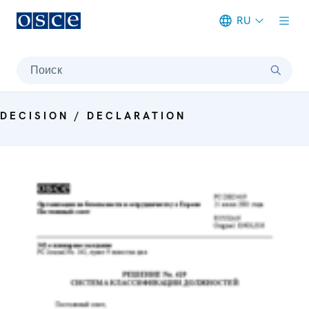
RU
Meta navigation
Поиск
DECISION / DECLARATION