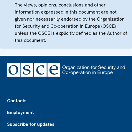
The views, opinions, conclusions and other
information expressed in this document are not
given nor necessarily endorsed by the Organization
for Security and Co-operation in Europe (OSCE)
unless the OSCE is explicitly defined as the Author of
this document.
Footer
Contacts
Employment
Subscribe for updates