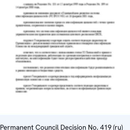
Permanent Council Decision No. 419 (ru)