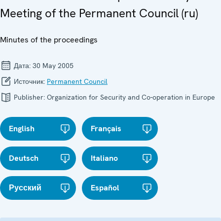
Meeting of the Permanent Council (ru)
Minutes of the proceedings
Дата:
30 May 2005
Источник:
Permanent Council
Publisher:
Organization for Security and Co-operation in Europe
English
Français
Deutsch
Italiano
Русский
Español