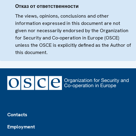
Отказ от ответственности
The views, opinions, conclusions and other
information expressed in this document are not
given nor necessarily endorsed by the Organization
for Security and Co-operation in Europe (OSCE)
unless the OSCE is explicitly defined as the Author of
this document.
Footer
Contacts
Employment