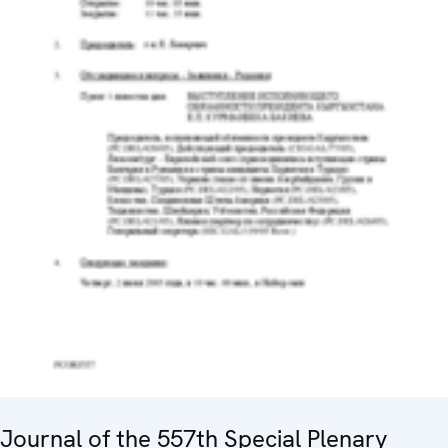
Journal of the 557th Special Plenary