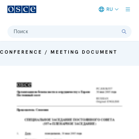
RU
Meta navigation
Поиск
CONFERENCE / MEETING DOCUMENT