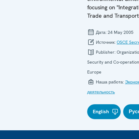
focusing on "Integrat
Trade and Transport
Дата:
24 May 2005
Источник:
OSCE Secre
Publisher:
Organizatio
Security and Co-operation
Europe
Наша работа:
Эконо
деятельность
English
Рус