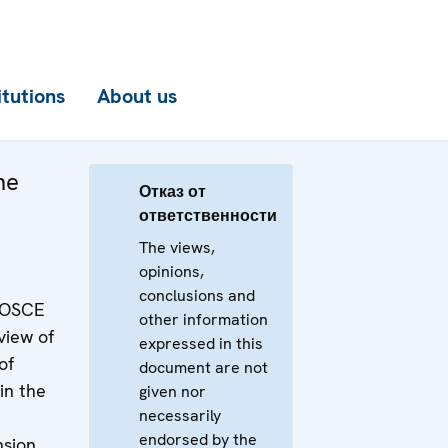
itutions
About us
he
Отказ от
ответственности
The views,
opinions,
conclusions and
e OSCE
other information
view of
expressed in this
of
document are not
n the
given nor
necessarily
endorsed by the
nsion