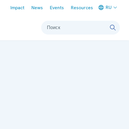
Meta navigation
RU
Impact
News
Events
Resources
Поиск