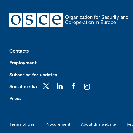
Footer
Contacts
Employment
Subscribe for updates
Social media
X
LinkedIn
Facebook
Instagram
Press
Footer2
Terms of Use
Procurement
About this website
Re