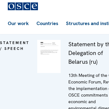
Our work
Countries
Structures and inst
STATEMENT
Statement by t
/ SPEECH
Delegation of
Belarus (ru)
13th Meeting of th
Economic Forum, Re
the implementation 
OSCE commitments i
economic and
environmental dime