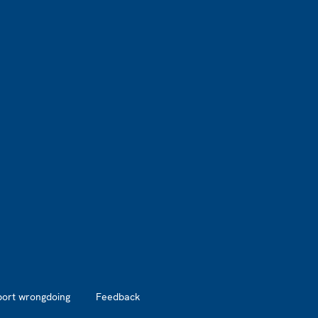
port wrongdoing
Feedback