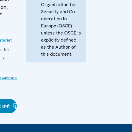
Organization for
ion,
Security and Co-
"
operation in
Europe (OSCE)
unless the OSCE is
explicitly defined
tariat
as the Author of
n for
this document.
 in
мическая
ский