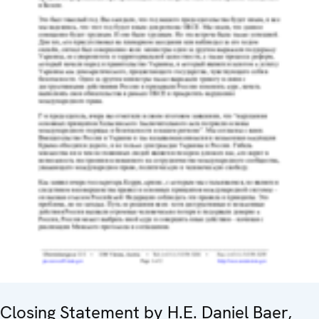
Closing Statement by H.E. Daniel Baer,