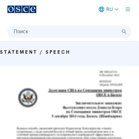
RU
Meta navigation
Поиск
STATEMENT / SPEECH