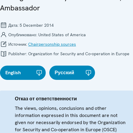
Ambassador
Дата:
5 December 2014
Опубликовано:
United States of America
Источник:
Chairpersonship sources
Publisher:
Organization for Security and Co-operation in Europe
English
Русский
Отказ от ответственности
The views, opinions, conclusions and other
information expressed in this document are not
given nor necessarily endorsed by the Organization
for Security and Co-operation in Europe (OSCE)