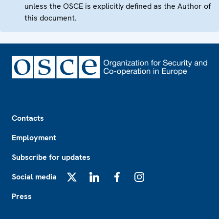
unless the OSCE is explicitly defined as the Author of
this document.
Footer
Contacts
Employment
Subscribe for updates
Social media
X
LinkedIn
Facebook
Instagram
Press