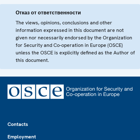
Отказ от ответственности
The views, opinions, conclusions and other
information expressed in this document are not
given nor necessarily endorsed by the Organization
for Security and Co-operation in Europe (OSCE)
unless the OSCE is explicitly defined as the Author of
this document.
Footer
Contacts
Employment