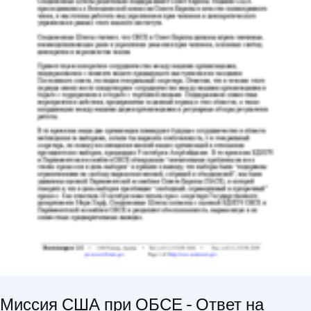
Миссия США при ОБСЕ - Ответ на