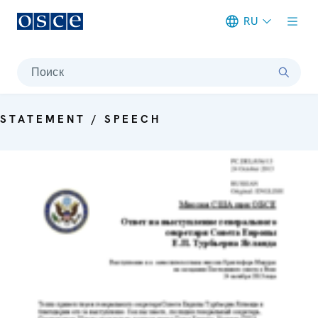
RU
Meta navigation
Поиск
STATEMENT / SPEECH