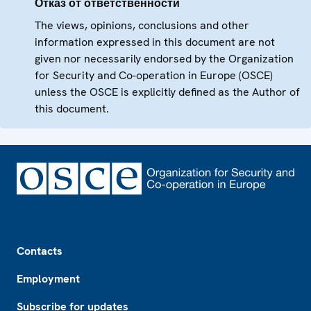
Отказ от ответственности
The views, opinions, conclusions and other
information expressed in this document are not
given nor necessarily endorsed by the Organization
for Security and Co-operation in Europe (OSCE)
unless the OSCE is explicitly defined as the Author of
this document.
Footer
Contacts
Employment
Subscribe for updates