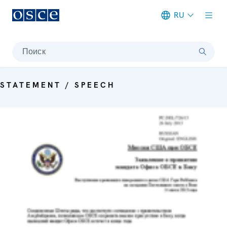
RU
Meta navigation
Поиск
STATEMENT / SPEECH