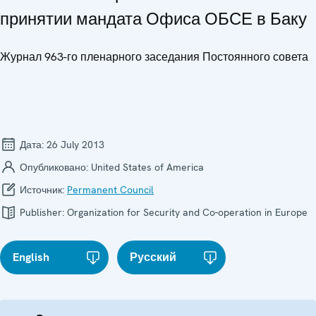
принятии мандата Офиса ОБСЕ в Баку
Журнал 963-го пленарного заседания Постоянного совета
Дата:
26 July 2013
Опубликовано:
United States of America
Источник:
Permanent Council
Publisher:
Organization for Security and Co-operation in Europe
English
Русский