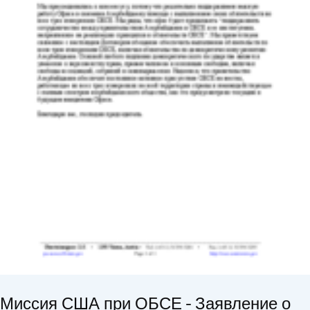
Миссия США при ОБСЕ - Заявление о