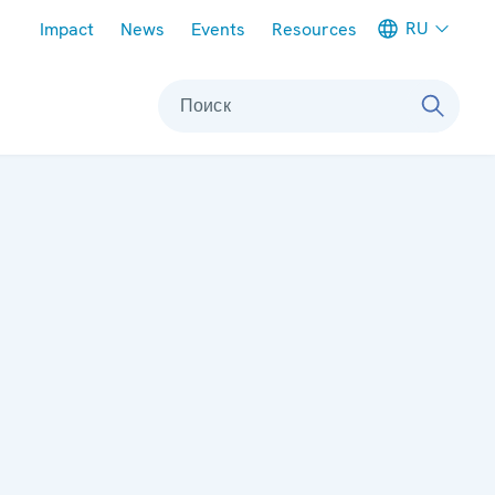
Meta navigation
RU
Impact
News
Events
Resources
Поиск