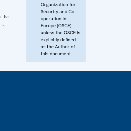
Organization for
Security and Co-
n for
operation in
Europe (OSCE)
 in
unless the OSCE is
explicitly defined
as the Author of
this document.