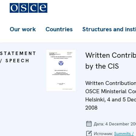
Our work
Countries
Structures and inst
STATEMENT
Written Contri
/ SPEECH
by the CIS
Written Contribution
OSCE Ministerial Cou
Helsinki, 4 and 5 D
2008
Дата:
4 December 20
Источник:
Summits /