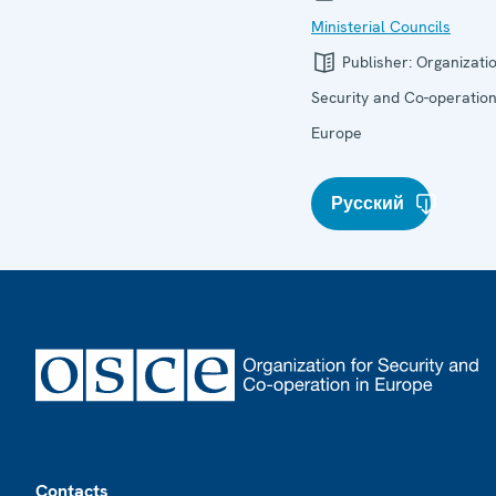
Ministerial Councils
Publisher:
Organizatio
Security and Co-operation
Europe
Русский
Footer
Contacts