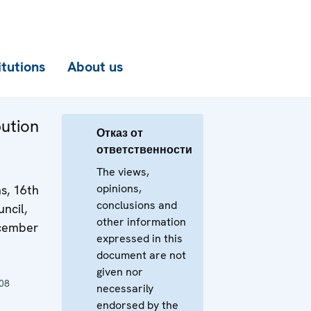
itutions
About us
bution
Отказ от
ответственности
The views,
opinions,
s, 16th
conclusions and
ncil,
other information
ecember
expressed in this
document are not
given nor
08
necessarily
endorsed by the