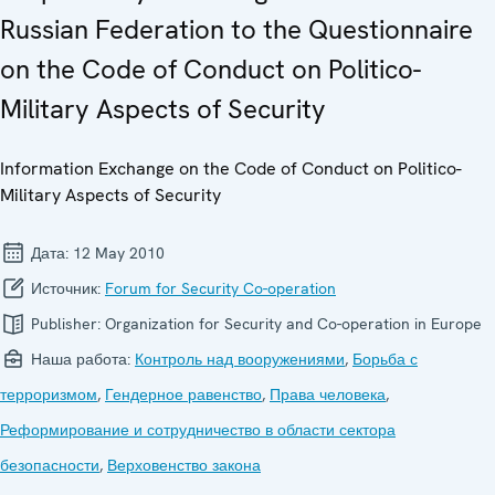
Russian Federation to the Questionnaire
on the Code of Conduct on Politico-
Military Aspects of Security
Information Exchange on the Code of Conduct on Politico-
Military Aspects of Security
Дата:
12 May 2010
Источник:
Forum for Security Co-operation
Publisher:
Organization for Security and Co-operation in Europe
Наша работа:
Контроль над вооружениями
,
Борьба с
терроризмом
,
Гендерное равенство
,
Права человека
,
Реформирование и сотрудничество в области сектора
безопасности
,
Верховенство закона