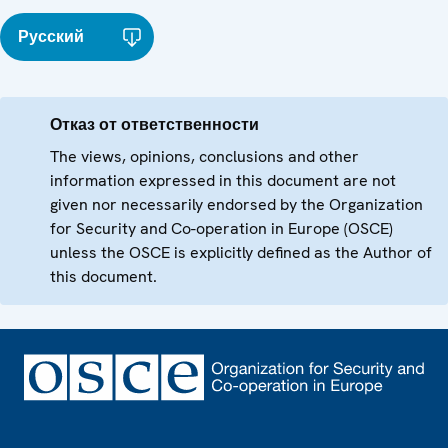
Русский
Отказ от ответственности
The views, opinions, conclusions and other
information expressed in this document are not
given nor necessarily endorsed by the Organization
for Security and Co-operation in Europe (OSCE)
unless the OSCE is explicitly defined as the Author of
this document.