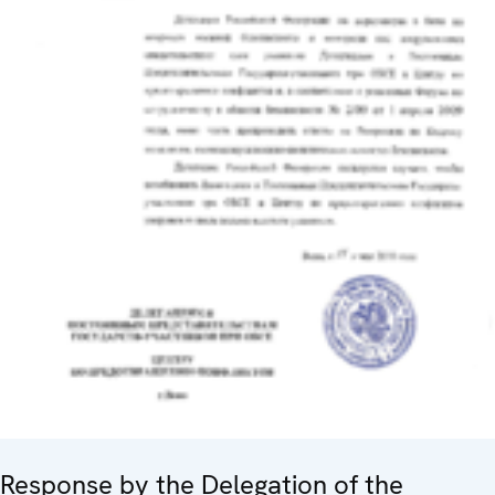
Response by the Delegation of the