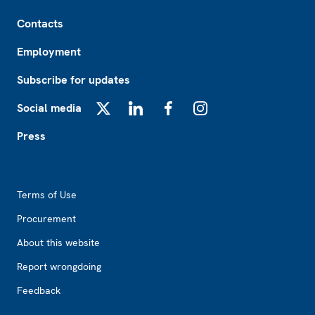
Footer
Contacts
Employment
Subscribe for updates
Social media
X
LinkedIn
Facebook
Instagram
Press
Footer2
Terms of Use
Procurement
About this website
Report wrongdoing
Feedback