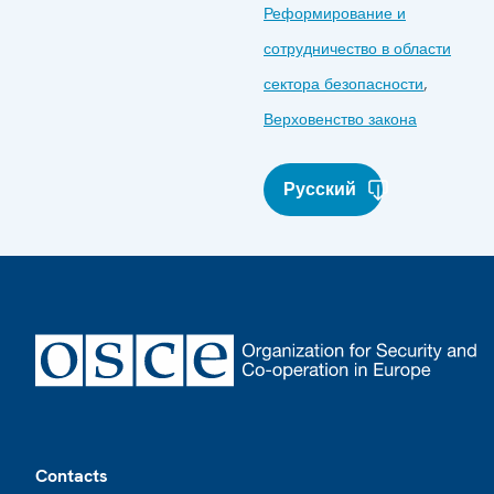
Реформирование и
сотрудничество в области
сектора безопасности
,
Верховенство закона
Русский
Footer
Contacts