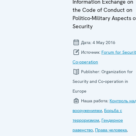
Information Exchange on
the Code of Conduct on
Politico-Military Aspects o
Security
Дата:
4 May 2016
Источник:
Forum for Securi
Co-operation
Publisher:
Organization for
Security and Co-operation in
Europe
Наша работа:
Контроль на
вооружениями
,
Борьба с
терроризмом
,
Гендерное
равенство
,
Права человека
,