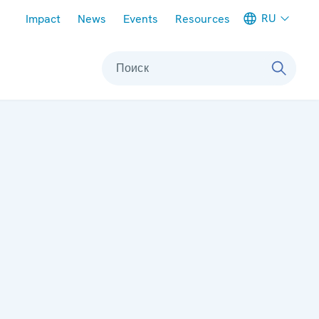
Meta navigation
RU
Impact
News
Events
Resources
Поиск