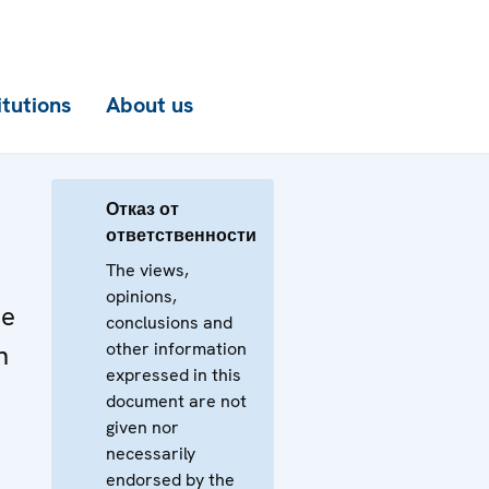
itutions
About us
Отказ от
ответственности
The views,
opinions,
he
conclusions and
other information
n
expressed in this
document are not
given nor
necessarily
endorsed by the