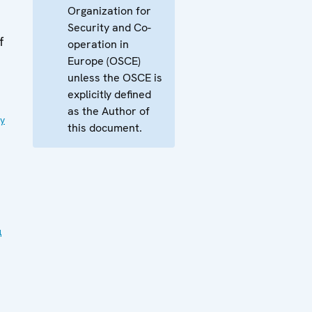
Organization for
Security and Co-
f
operation in
Europe (OSCE)
unless the OSCE is
explicitly defined
as the Author of
ty
this document.
д