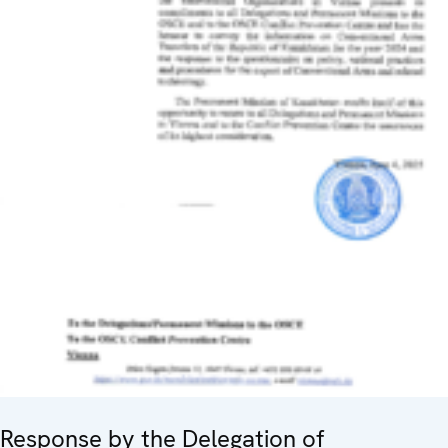
Response by the Delegation of