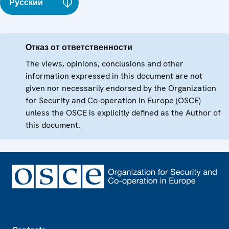
Русский
Отказ от ответственности
The views, opinions, conclusions and other
information expressed in this document are not
given nor necessarily endorsed by the Organization
for Security and Co-operation in Europe (OSCE)
unless the OSCE is explicitly defined as the Author of
this document.
Footer