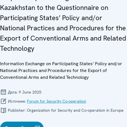
Kazakhstan to the Questionnaire on
Participating States’ Policy and/or
National Practices and Procedures for the
Export of Conventional Arms and Related
Technology
Information Exchange on Participating States’ Policy and/or
National Practices and Procedures for the Export of
Conventional Arms and Related Technology
Дата:
9 June 2025
Источник:
Forum for Security Co-operation
Publisher:
Organization for Security and Co-operation in Europe