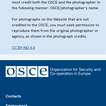
must credit both the OSCE and the photographer in
the following manner: OSCE/photographer's name.
For photographs on the Website that are not
credited to the OSCE, you must seek permission to
reproduce them from the original photographer or
agency, as shown in the photograph credits.
CC BY-ND 4.0
Footer
Contacts
Employment