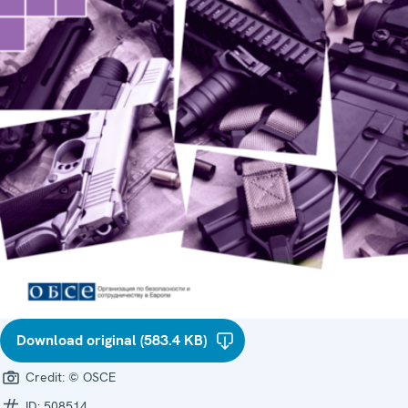
Download original (583.4 KB)
Credit:
© OSCE
ID:
508514