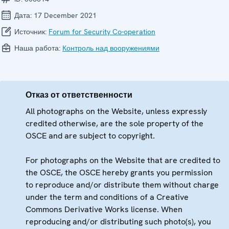
Дата:
17 December 2021
Источник:
Forum for Security Co-operation
Наша работа:
Контроль над вооружениями
Отказ от ответственности
All photographs on the Website, unless expressly
credited otherwise, are the sole property of the
OSCE and are subject to copyright.
For photographs on the Website that are credited to
the OSCE, the OSCE hereby grants you permission
to reproduce and/or distribute them without charge
under the term and conditions of a Creative
Commons Derivative Works license. When
reproducing and/or distributing such photo(s), you