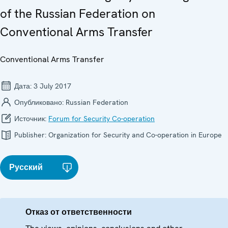
of the Russian Federation on
Conventional Arms Transfer
Conventional Arms Transfer
Дата:
3 July 2017
Опубликовано:
Russian Federation
Источник:
Forum for Security Co-operation
Publisher:
Organization for Security and Co-operation in Europe
Русский
Отказ от ответственности