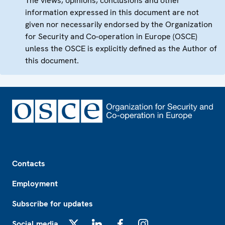
The views, opinions, conclusions and other
information expressed in this document are not
given nor necessarily endorsed by the Organization
for Security and Co-operation in Europe (OSCE)
unless the OSCE is explicitly defined as the Author of
this document.
Footer
Contacts
Employment
Subscribe for updates
Social media
X
LinkedIn
Facebook
Instagram