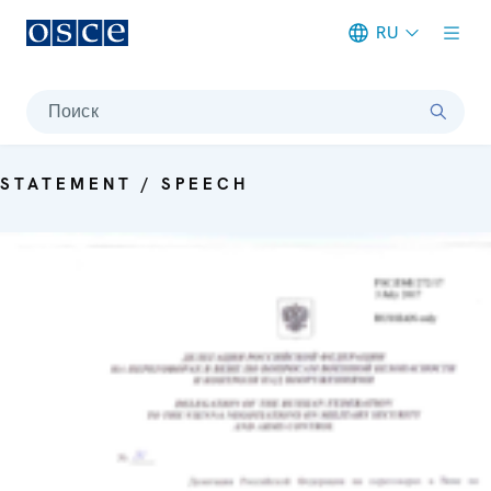
RU
Meta navigation
Поиск
STATEMENT / SPEECH