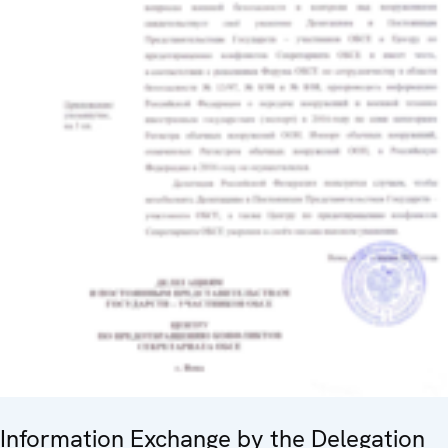
Information Exchange by the Delegation