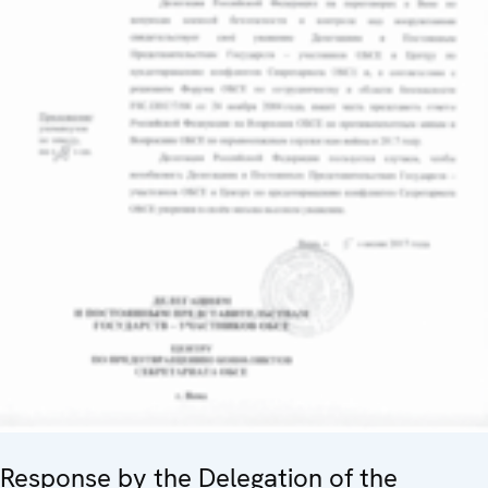
Response by the Delegation of the