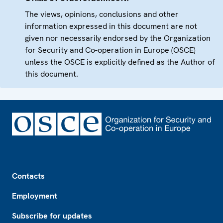
The views, opinions, conclusions and other
information expressed in this document are not
given nor necessarily endorsed by the Organization
for Security and Co-operation in Europe (OSCE)
unless the OSCE is explicitly defined as the Author of
this document.
Footer
Contacts
Employment
Subscribe for updates