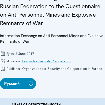
Russian Federation to the Questionnaire
on Anti-Personnel Mines and Explosive
Remnants of War
Information Exchange on Anti-Personnel Mines and Explosive
Remnants of War
Дата:
6 June 2017
Источник:
Forum for Security Co-operation
Publisher:
Organization for Security and Co-operation in Europe
Русский
Отказ от ответственности