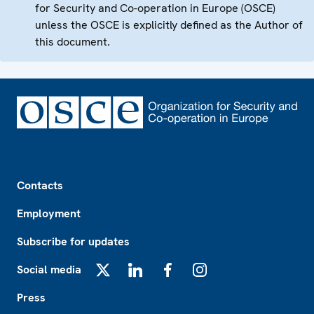
for Security and Co-operation in Europe (OSCE)
unless the OSCE is explicitly defined as the Author of
this document.
Footer
Contacts
Employment
Subscribe for updates
Social media
X
LinkedIn
Facebook
Instagram
Press