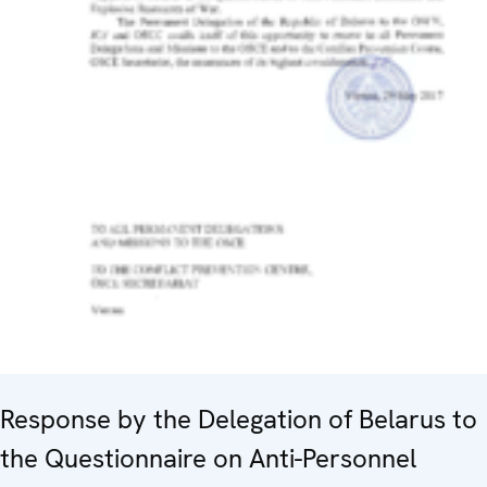
Response by the Delegation of Belarus to
the Questionnaire on Anti-Personnel