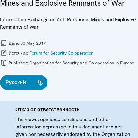
Mines and Explosive Remnants of War
Information Exchange on Anti-Personnel Mines and Explosive
Remnants of War
Дата:
30 May 2017
Источник:
Forum for Security Co-operation
Publisher:
Organization for Security and Co-operation in Europe
Русский
Отказ от ответственности
The views, opinions, conclusions and other
information expressed in this document are not
given nor necessarily endorsed by the Organization