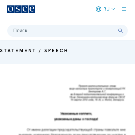
RU
Meta navigation
Поиск
STATEMENT / SPEECH