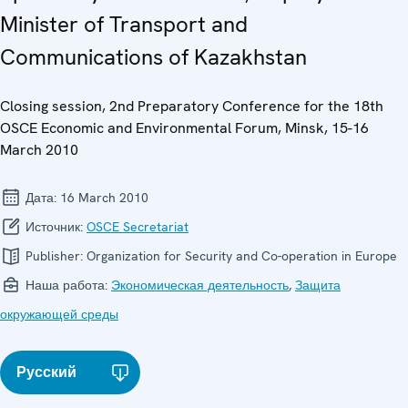
Minister of Transport and
Communications of Kazakhstan
Closing session, 2nd Preparatory Conference for the 18th
OSCE Economic and Environmental Forum, Minsk, 15-16
March 2010
Дата:
16 March 2010
Источник:
OSCE Secretariat
Publisher:
Organization for Security and Co-operation in Europe
Наша работа:
Экономическая деятельность
,
Защита
окружающей среды
Русский