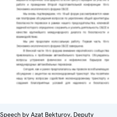
Speech by Azat Bekturov, Deputy