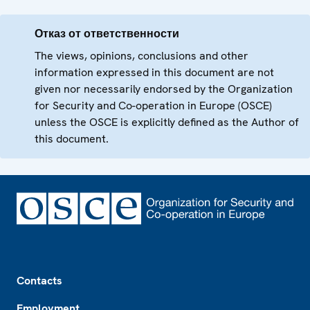
Отказ от ответственности
The views, opinions, conclusions and other
information expressed in this document are not
given nor necessarily endorsed by the Organization
for Security and Co-operation in Europe (OSCE)
unless the OSCE is explicitly defined as the Author of
this document.
Footer
Contacts
Employment