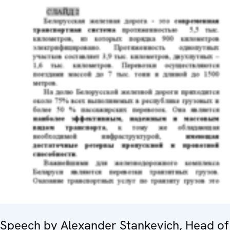
Speech by Alexander Stankevich, Head of