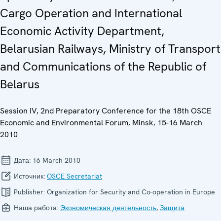
Cargo Operation and International
Economic Activity Department,
Belarusian Railways, Ministry of Transport
and Communications of the Republic of
Belarus
Session IV, 2nd Preparatory Conference for the 18th OSCE
Economic and Environmental Forum, Minsk, 15-16 March
2010
Дата:
16 March 2010
Источник:
OSCE Secretariat
Publisher:
Organization for Security and Co-operation in Europe
Наша работа:
Экономическая деятельность
,
Защита