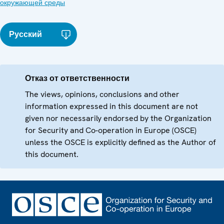
окружающей среды
Русский
Отказ от ответственности
The views, opinions, conclusions and other
information expressed in this document are not
given nor necessarily endorsed by the Organization
for Security and Co-operation in Europe (OSCE)
unless the OSCE is explicitly defined as the Author of
this document.