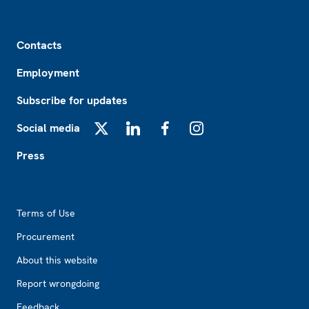
Footer
Contacts
Employment
Subscribe for updates
Social media
X
LinkedIn
Facebook
Instagram
Press
Footer2
Terms of Use
Procurement
About this website
Report wrongdoing
Feedback