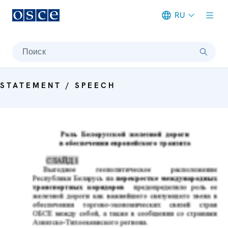
RU
Meta navigation
Поиск
STATEMENT / SPEECH