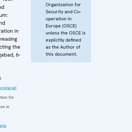
Organization for
nd
Security and Co-
um:
operation in
and
Europe (OSCE)
ation in
unless the OSCE is
reasing
explicitly defined
cting the
as the Author of
this document.
gabad, 6-
8
retariat
tion for
on in
ита