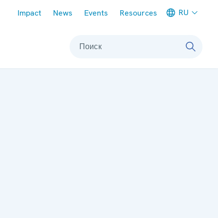
Meta navigation
RU
Impact
News
Events
Resources
Поиск