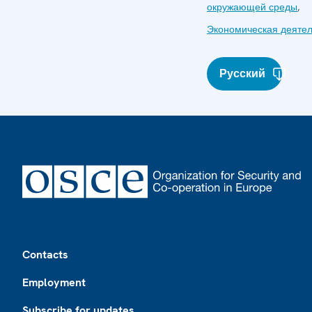
окружающей среды
,
Экономическая деятел
Русский
Footer
Contacts
Employment
Subscribe for updates