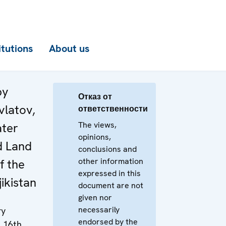
itutions
About us
by
Отказ от
vlatov,
ответственности
The views,
ater
opinions,
d Land
conclusions and
other information
f the
expressed in this
jikistan
document are not
given nor
necessarily
ry
endorsed by the
e 16th