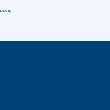
ьность