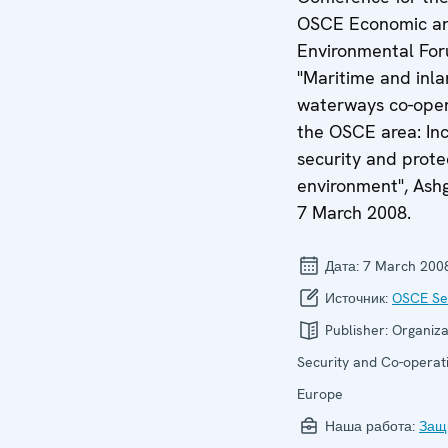
OSCE Economic a
Environmental For
"Maritime and inl
waterways co-oper
the OSCE area: Inc
security and prote
environment", Ash
7 March 2008.
Дата:
7 March 200
Источник:
OSCE Sec
Publisher:
Organiza
Security and Co-operati
Europe
Наша работа:
Защ