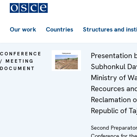
Our work
Countries
Structures and inst
CONFERENCE
Presentation 
/ MEETING
Subhonkul Da
DOCUMENT
Ministry of W
Recources an
Reclamation o
Republic of Ta
Second Preparato
Conference for th