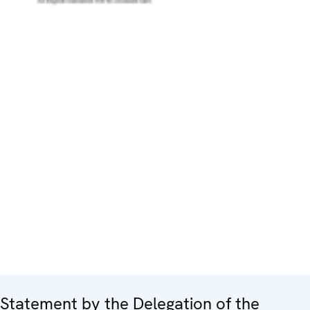
Statement by the Delegation of the