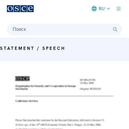
RU
Meta navigation
Поиск
STATEMENT / SPEECH