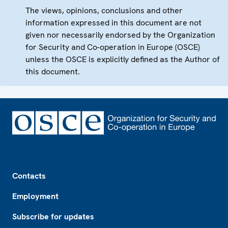
The views, opinions, conclusions and other
information expressed in this document are not
given nor necessarily endorsed by the Organization
for Security and Co-operation in Europe (OSCE)
unless the OSCE is explicitly defined as the Author of
this document.
Footer
Contacts
Employment
Subscribe for updates