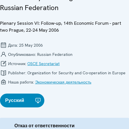
Russian Federation
Plenary Session VI: Follow-up, 14th Economic Forum - part
two Prague, 22-24 May 2006
Дата:
25 May 2006
Опубликовано:
Russian Federation
Источник:
OSCE Secretariat
Publisher:
Organization for Security and Co-operation in Europe
Наша работа:
Экономическая деятельность
Русский
Отказ от ответственности