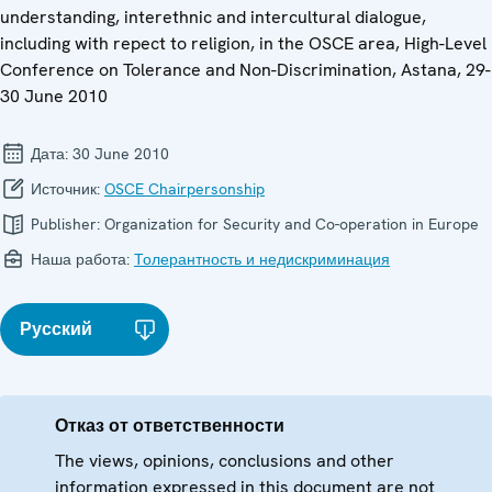
understanding, interethnic and intercultural dialogue,
including with repect to religion, in the OSCE area, High-Level
Conference on Tolerance and Non-Discrimination, Astana, 29-
30 June 2010
Дата:
30 June 2010
Источник:
OSCE Chairpersonship
Publisher:
Organization for Security and Co-operation in Europe
Наша работа:
Толерантность и недискриминация
Русский
Отказ от ответственности
The views, opinions, conclusions and other
information expressed in this document are not