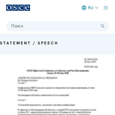
RU
Meta navigation
Поиск
STATEMENT / SPEECH