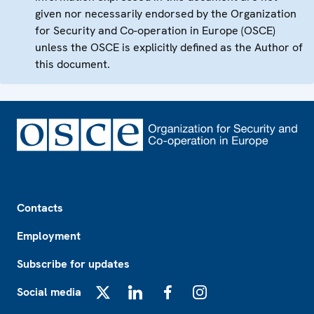
given nor necessarily endorsed by the Organization
for Security and Co-operation in Europe (OSCE)
unless the OSCE is explicitly defined as the Author of
this document.
Footer
Contacts
Employment
Subscribe for updates
Social media
X
LinkedIn
Facebook
Instagram