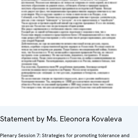
Statement by Ms. Eleonora Kovaleva
Plenary Session 7: Strategies for promoting tolerance and