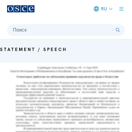
RU
Meta navigation
Поиск
STATEMENT / SPEECH