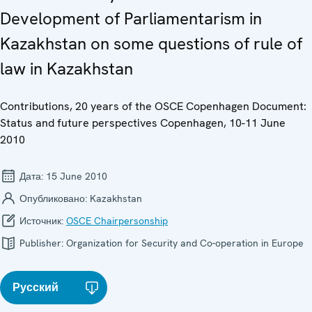
Development of Parliamentarism in
Kazakhstan on some questions of rule of
law in Kazakhstan
Contributions, 20 years of the OSCE Copenhagen Document:
Status and future perspectives Copenhagen, 10-11 June
2010
Дата:
15 June 2010
Опубликовано:
Kazakhstan
Источник:
OSCE Chairpersonship
Publisher:
Organization for Security and Co-operation in Europe
Русский