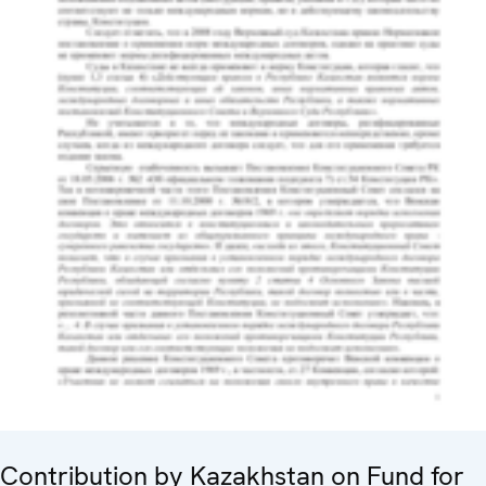
Contribution by Kazakhstan on Fund for