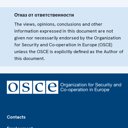
Отказ от ответственности
The views, opinions, conclusions and other
information expressed in this document are not
given nor necessarily endorsed by the Organization
for Security and Co-operation in Europe (OSCE)
unless the OSCE is explicitly defined as the Author of
this document.
Footer
Contacts