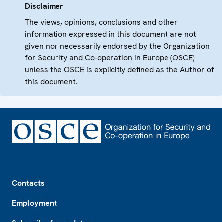
Disclaimer
The views, opinions, conclusions and other
information expressed in this document are not
given nor necessarily endorsed by the Organization
for Security and Co-operation in Europe (OSCE)
unless the OSCE is explicitly defined as the Author of
this document.
Footer
Contacts
Employment