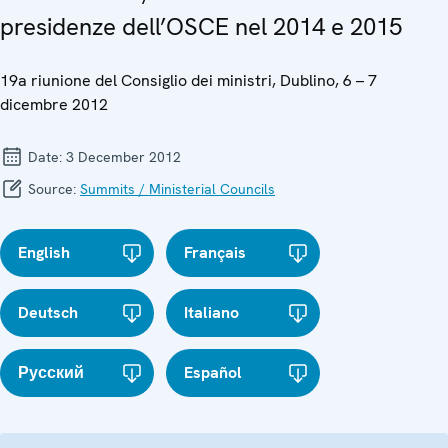
presidenze dell’OSCE nel 2014 e 2015
19a riunione del Consiglio dei ministri, Dublino, 6 – 7
dicembre 2012
Date:
3 December 2012
Source:
Summits / Ministerial Councils
English
Français
Deutsch
Italiano
Русский
Español