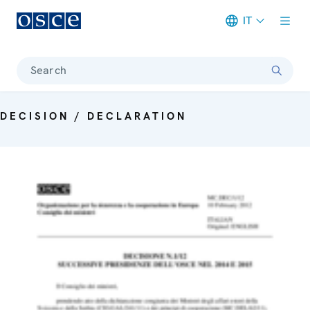
IT
Meta navigation
Search
DECISION / DECLARATION