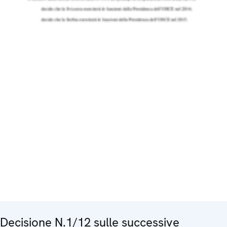
Decisione N.1/12 sulle successive