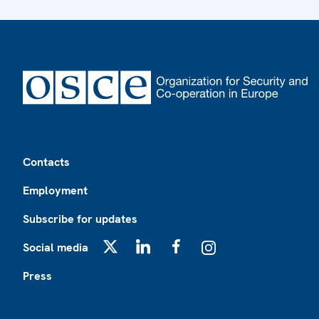
Footer
Contacts
Employment
Subscribe for updates
Social media
X
LinkedIn
Facebook
Instagram
Press