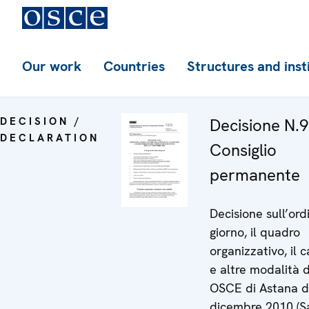
Our work
Countries
Structures and inst
DECISION /
Decisione N.9
DECLARATION
Consiglio
permanente
Decisione sull’ord
giorno, il quadro
organizzativo, il 
e altre modalità d
OSCE di Astana de
dicembre 2010 (S