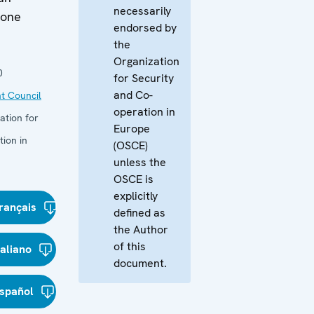
necessarily
ione
endorsed by
the
Organization
0
for Security
and Co-
t Council
operation in
ation for
Europe
ion in
(OSCE)
unless the
OSCE is
explicitly
rançais
defined as
the Author
of this
taliano
document.
spañol