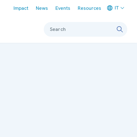
Meta navigation
IT
Impact
News
Events
Resources
Search