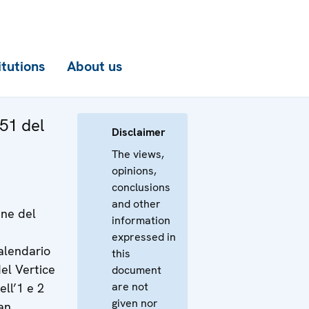
itutions
About us
51 del
Disclaimer
The views,
opinions,
conclusions
and other
ine del
information
expressed in
calendario
this
el Vertice
document
are not
ll’1 e 2
given nor
an