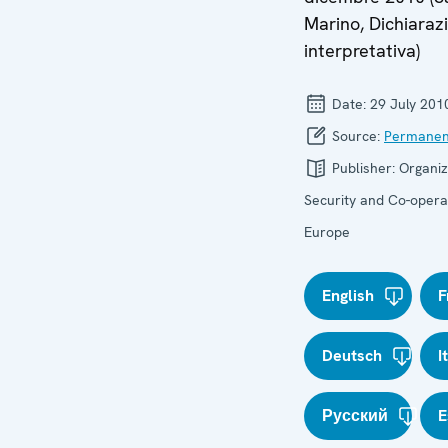
Marino, Dichiaraz
interpretativa)
Date:
29 July 201
Source:
Permanen
Publisher:
Organiz
Security and Co-operat
Europe
English
F
Deutsch
I
Русский
E