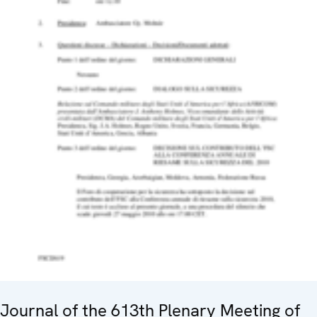
Journal of the 613th Plenary Meeting of