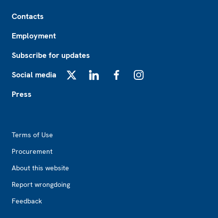
Footer
Contacts
Employment
Subscribe for updates
Social media
X
LinkedIn
Facebook
Instagram
Press
Footer2
Terms of Use
Procurement
About this website
Report wrongdoing
Feedback