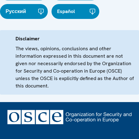
Русский
Español
Disclaimer
The views, opinions, conclusions and other
information expressed in this document are not
given nor necessarily endorsed by the Organization
for Security and Co-operation in Europe (OSCE)
unless the OSCE is explicitly defined as the Author of
this document.