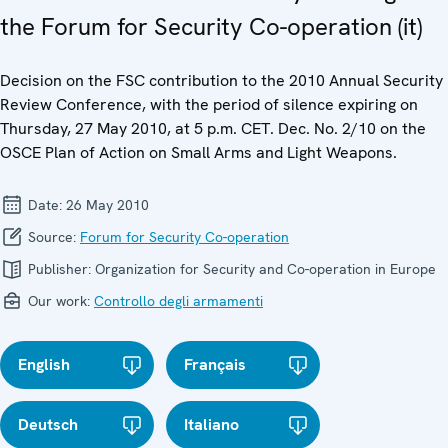
the Forum for Security Co-operation (it)
Decision on the FSC contribution to the 2010 Annual Security
Review Conference, with the period of silence expiring on
Thursday, 27 May 2010, at 5 p.m. CET. Dec. No. 2/10 on the
OSCE Plan of Action on Small Arms and Light Weapons.
Date:
26 May 2010
Source:
Forum for Security Co-operation
Publisher:
Organization for Security and Co-operation in Europe
Our work:
Controllo degli armamenti
English
Français
Deutsch
Italiano