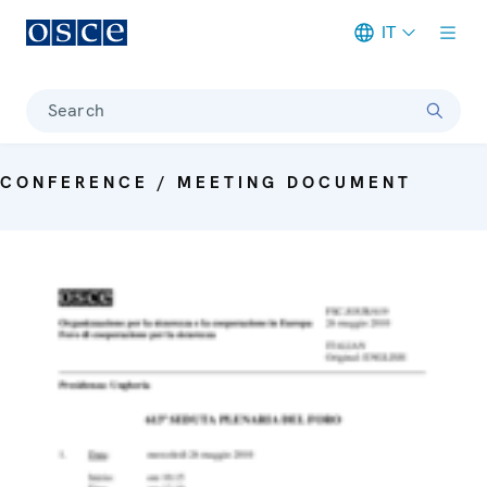
IT
Meta navigation
Search
CONFERENCE / MEETING DOCUMENT