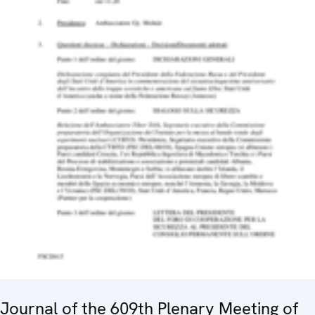
Journal of the 609th Plenary Meeting of