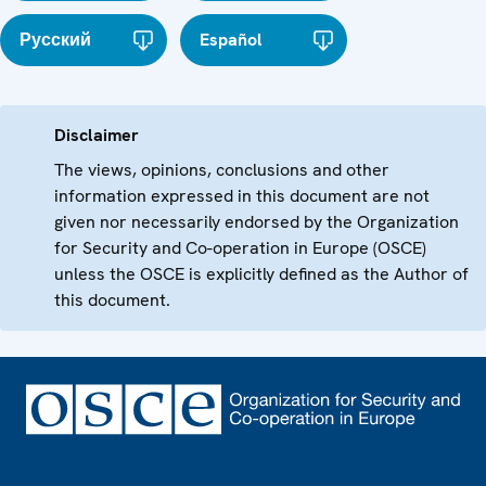
Русский
Español
Disclaimer
The views, opinions, conclusions and other
information expressed in this document are not
given nor necessarily endorsed by the Organization
for Security and Co-operation in Europe (OSCE)
unless the OSCE is explicitly defined as the Author of
this document.