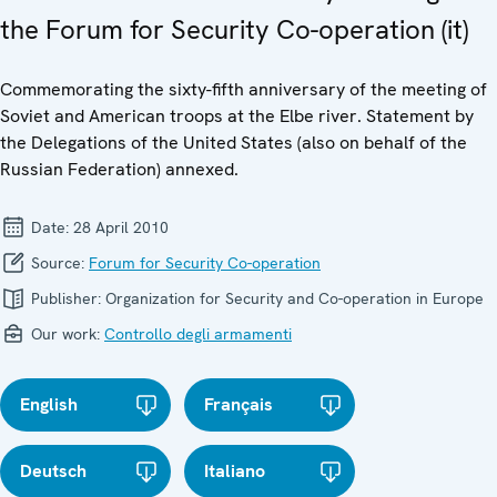
the Forum for Security Co-operation (it)
Commemorating the sixty-fifth anniversary of the meeting of
Soviet and American troops at the Elbe river. Statement by
the Delegations of the United States (also on behalf of the
Russian Federation) annexed.
Date:
28 April 2010
Source:
Forum for Security Co-operation
Publisher:
Organization for Security and Co-operation in Europe
Our work:
Controllo degli armamenti
English
Français
Deutsch
Italiano