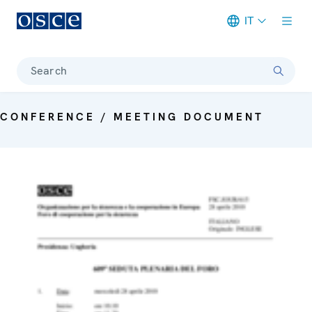
IT
Meta navigation
Search
CONFERENCE / MEETING DOCUMENT