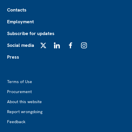
Footer
Contacts
Employment
Subscribe for updates
Social media
X
LinkedIn
Facebook
Instagram
Press
Footer2
Terms of Use
Procurement
About this website
Report wrongdoing
Feedback