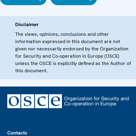
Disclaimer
The views, opinions, conclusions and other
information expressed in this document are not
given nor necessarily endorsed by the Organization
for Security and Co-operation in Europe (OSCE)
unless the OSCE is explicitly defined as the Author of
this document.
Footer
Contacts