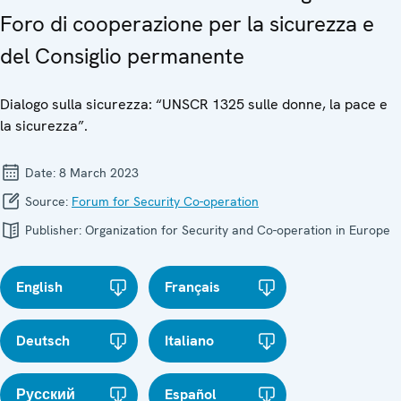
Foro di cooperazione per la sicurezza e
del Consiglio permanente
Dialogo sulla sicurezza: “UNSCR 1325 sulle donne, la pace e
la sicurezza”.
Date:
8 March 2023
Source:
Forum for Security Co-operation
Publisher:
Organization for Security and Co-operation in Europe
English
Français
Deutsch
Italiano
Русский
Español