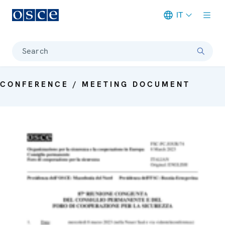
IT
Meta navigation
Search
CONFERENCE / MEETING DOCUMENT