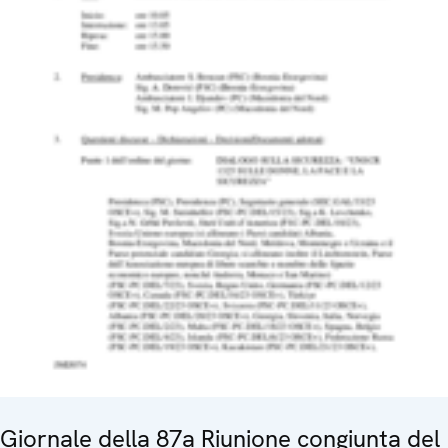
Giornale della 87a Riunione congiunta del