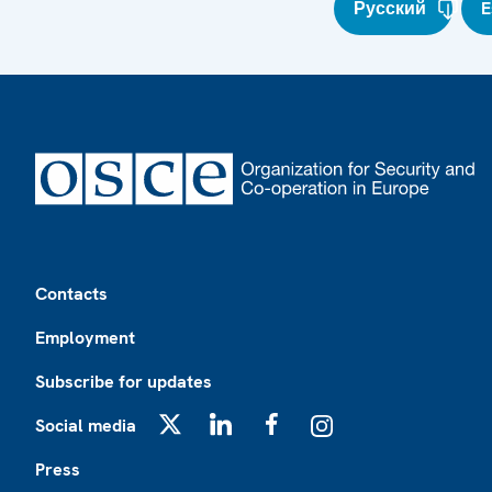
Русский
E
Footer
Contacts
Employment
Subscribe for updates
Social media
X
LinkedIn
Facebook
Instagram
Press