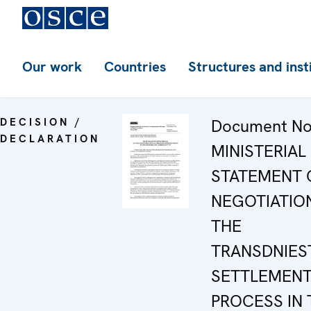
Our work
Countries
Structures and inst
DECISION /
Document No.
DECLARATION
MINISTERIAL
STATEMENT 
NEGOTIATIO
THE
TRANSDNIES
SETTLEMEN
PROCESS IN 