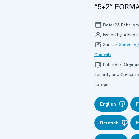
“5+2” FORM
Date:
25 Februar
Issued by:
Albania
Source:
Summits /
Councils
Publisher:
Organiz
Security and Co-operat
Europe
English
F
Deutsch
I