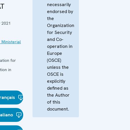
necessarily
AT
endorsed by
the
y 2021
Organization
for Security
and Co-
 Ministerial
operation in
Europe
(OSCE)
ation for
unless the
ion in
OSCE is
explicitly
defined as
the Author
rançais
of this
document.
taliano