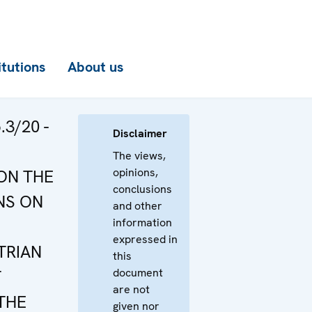
itutions
About us
3/20 -
Disclaimer
The views,
opinions,
ON THE
conclusions
NS ON
and other
information
expressed in
TRIAN
this
document
T
are not
THE
given nor