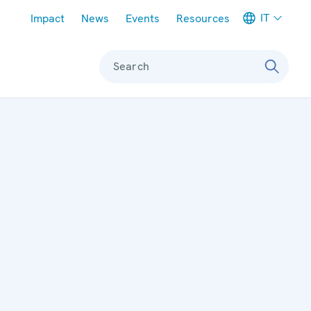
Meta navigation
IT
Impact
News
Events
Resources
Search