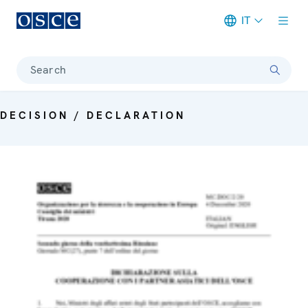
IT
Meta navigation
Search
DECISION / DECLARATION