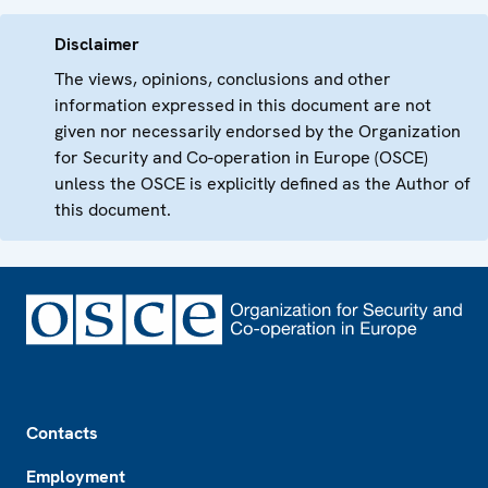
Disclaimer
The views, opinions, conclusions and other
information expressed in this document are not
given nor necessarily endorsed by the Organization
for Security and Co-operation in Europe (OSCE)
unless the OSCE is explicitly defined as the Author of
this document.
Footer
Contacts
Employment