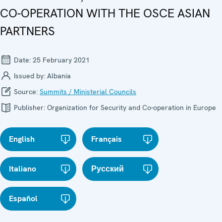
CO-OPERATION WITH THE OSCE ASIAN
PARTNERS
Date:
25 February 2021
Issued by:
Albania
Source:
Summits / Ministerial Councils
Publisher:
Organization for Security and Co-operation in Europe
English
Français
Italiano
Русский
Español