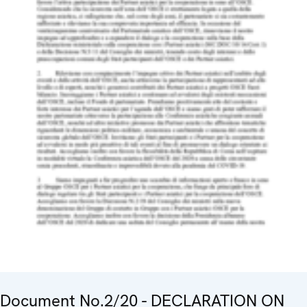
Document No.2/20 - DECLARATION ON