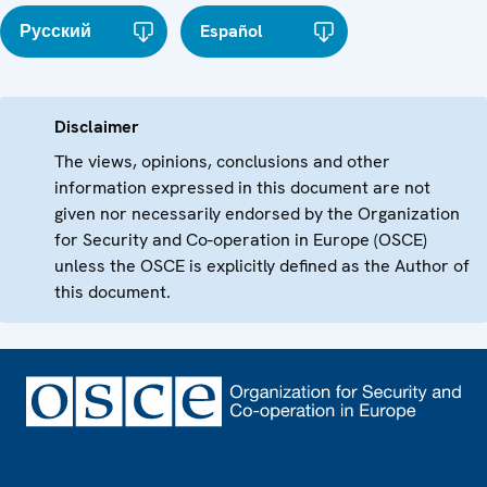
Русский
Español
Disclaimer
The views, opinions, conclusions and other
information expressed in this document are not
given nor necessarily endorsed by the Organization
for Security and Co-operation in Europe (OSCE)
unless the OSCE is explicitly defined as the Author of
this document.