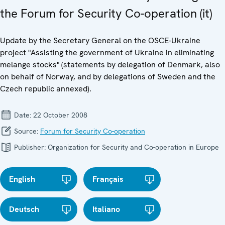
the Forum for Security Co-operation (it)
Update by the Secretary General on the OSCE-Ukraine
project "Assisting the government of Ukraine in eliminating
melange stocks" (statements by delegation of Denmark, also
on behalf of Norway, and by delegations of Sweden and the
Czech republic annexed).
Date:
22 October 2008
Source:
Forum for Security Co-operation
Publisher:
Organization for Security and Co-operation in Europe
English
Français
Deutsch
Italiano