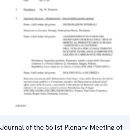
Journal of the 561st Plenary Meeting of