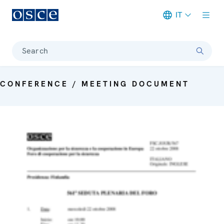
IT
Meta navigation
Search
CONFERENCE / MEETING DOCUMENT