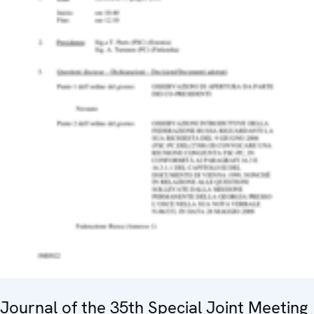
Journal of the 35th Special Joint Meeting