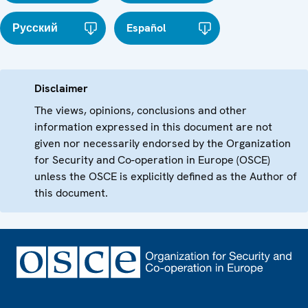
Русский
Español
Disclaimer
The views, opinions, conclusions and other
information expressed in this document are not
given nor necessarily endorsed by the Organization
for Security and Co-operation in Europe (OSCE)
unless the OSCE is explicitly defined as the Author of
this document.