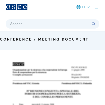
IT
Meta navigation
Search
CONFERENCE / MEETING DOCUMENT