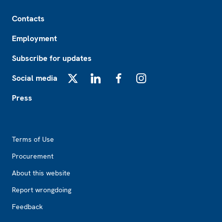
Footer
Contacts
Employment
Subscribe for updates
Social media
X
LinkedIn
Facebook
Instagram
Press
Footer2
Terms of Use
Procurement
About this website
Report wrongdoing
Feedback