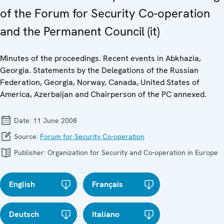
of the Forum for Security Co-operation
and the Permanent Council (it)
Minutes of the proceedings. Recent events in Abkhazia,
Georgia. Statements by the Delegations of the Russian
Federation, Georgia, Norway, Canada, United States of
America, Azerbaijan and Chairperson of the PC annexed.
Date:
11 June 2008
Source:
Forum for Security Co-operation
Publisher:
Organization for Security and Co-operation in Europe
English
Français
Deutsch
Italiano