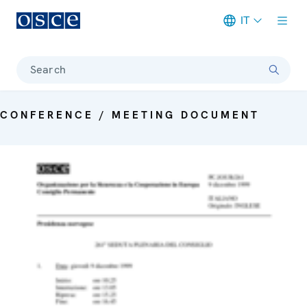
IT
Meta navigation
Search
CONFERENCE / MEETING DOCUMENT