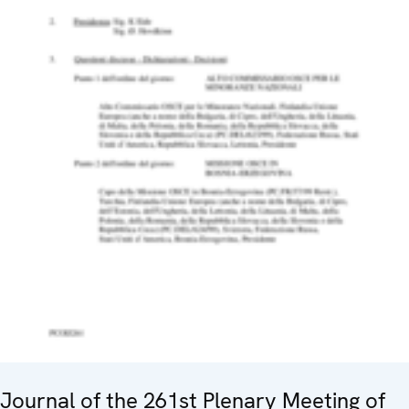
Journal of the 261st Plenary Meeting of