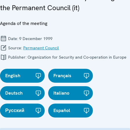
the Permanent Council (it)
Agenda of the meeting
Date:
9 December 1999
Source:
Permanent Council
Publisher:
Organization for Security and Co-operation in Europe
English
Français
Deutsch
Italiano
Русский
Español