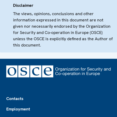
Disclaimer
The views, opinions, conclusions and other
information expressed in this document are not
given nor necessarily endorsed by the Organization
for Security and Co-operation in Europe (OSCE)
unless the OSCE is explicitly defined as the Author of
this document.
Footer
Contacts
Employment