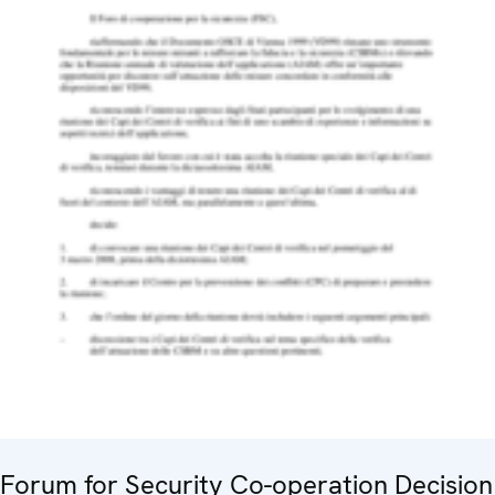
Forum for Security Co-operation Decision