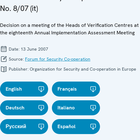
No. 8/07 (it)
Decision on a meeting of the Heads of Verification Centres at
the eighteenth Annual Implementation Assessment Meeting
Date:
13 June 2007
Source:
Forum for Security Co-operation
Publisher:
Organization for Security and Co-operation in Europe
English
Français
Deutsch
Italiano
Русский
Español