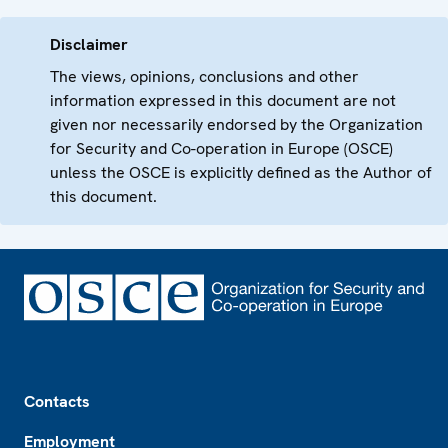
Disclaimer
The views, opinions, conclusions and other
information expressed in this document are not
given nor necessarily endorsed by the Organization
for Security and Co-operation in Europe (OSCE)
unless the OSCE is explicitly defined as the Author of
this document.
Footer
Contacts
Employment