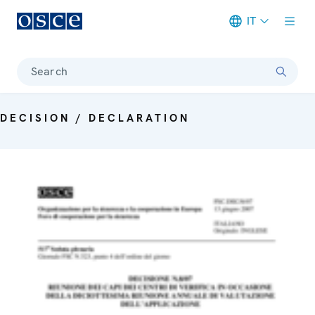
IT
Meta navigation
Search
DECISION / DECLARATION