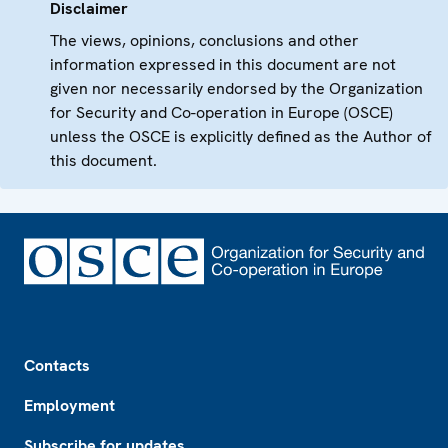
Disclaimer
The views, opinions, conclusions and other
information expressed in this document are not
given nor necessarily endorsed by the Organization
for Security and Co-operation in Europe (OSCE)
unless the OSCE is explicitly defined as the Author of
this document.
Footer
Contacts
Employment
Subscribe for updates