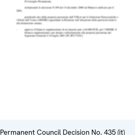
Permanent Council Decision No. 435 (it)