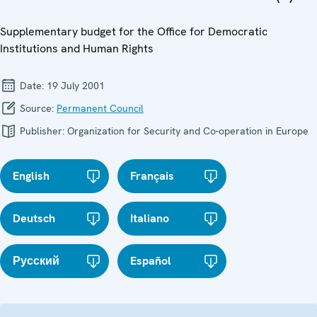
Supplementary budget for the Office for Democratic
Institutions and Human Rights
Date:
19 July 2001
Source:
Permanent Council
Publisher:
Organization for Security and Co-operation in Europe
English
Français
Deutsch
Italiano
Русский
Español