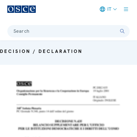
IT
Meta navigation
Search
DECISION / DECLARATION