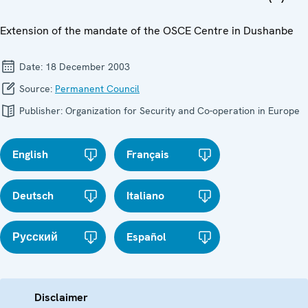
Extension of the mandate of the OSCE Centre in Dushanbe
Date:
18 December 2003
Source:
Permanent Council
Publisher:
Organization for Security and Co-operation in Europe
English
Français
Deutsch
Italiano
Русский
Español
Disclaimer