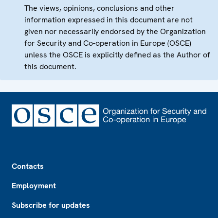
The views, opinions, conclusions and other
information expressed in this document are not
given nor necessarily endorsed by the Organization
for Security and Co-operation in Europe (OSCE)
unless the OSCE is explicitly defined as the Author of
this document.
Footer
Contacts
Employment
Subscribe for updates