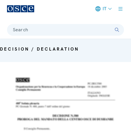
IT
Meta navigation
Search
DECISION / DECLARATION