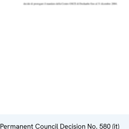
Permanent Council Decision No. 580 (it)