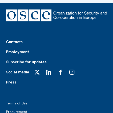
Footer
Contacts
Employment
Subscribe for updates
Social media
X
LinkedIn
Facebook
Instagram
Press
Footer2
Terms of Use
Procurement