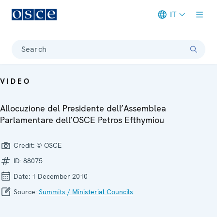
IT
Meta navigation
Search
VIDEO
Allocuzione del Presidente dell’Assemblea
Parlamentare dell’OSCE Petros Efthymiou
Credit:
© OSCE
ID:
88075
Date:
1 December 2010
Source:
Summits / Ministerial Councils