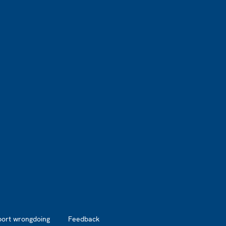
port wrongdoing
Feedback