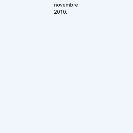
novembre
2010.