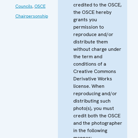
credited to the OSCE,
Councils
,
OSCE
the OSCE hereby
Chairpersonship
grants you
permission to
reproduce and/or
distribute them
without charge under
the term and
conditions of a
Creative Commons
Derivative Works
license. When
reproducing and/or
distributing such
photo(s), you must
credit both the OSCE
and the photographer
in the following
manner: