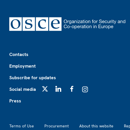
Footer
Contacts
Employment
Subscribe for updates
Social media
X
LinkedIn
Facebook
Instagram
Press
Footer2
Terms of Use
Procurement
About this website
Re