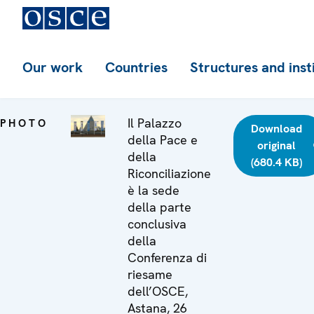
Our work
Countries
Structures and inst
Il Palazzo
PHOTO
Download
della Pace e
original
della
(680.4 KB)
Riconciliazione
è la sede
della parte
conclusiva
della
Conferenza di
riesame
dell’OSCE,
Astana, 26