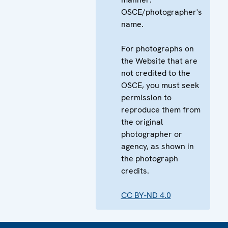
OSCE/photographer's
name.
For photographs on
the Website that are
not credited to the
OSCE, you must seek
permission to
reproduce them from
the original
photographer or
agency, as shown in
the photograph
credits.
CC BY-ND 4.0