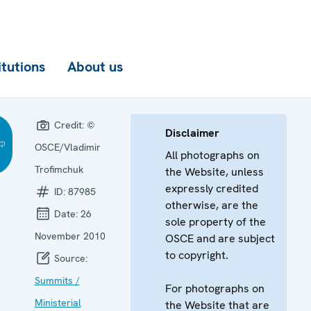
itutions
About us
Credit:
©
Disclaimer
OSCE/Vladimir
All photographs on
Trofimchuk
the Website, unless
expressly credited
ID:
87985
otherwise, are the
Date:
26
sole property of the
November 2010
OSCE and are subject
to copyright.
Source:
Summits /
For photographs on
Ministerial
the Website that are