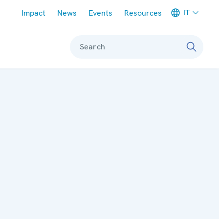
Meta navigation
IT
Impact
News
Events
Resources
Search