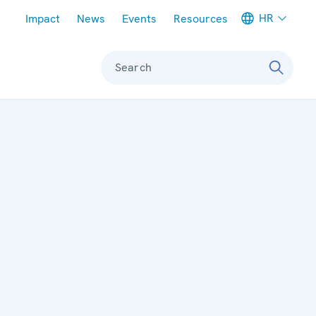
Meta navigation
HR
Impact
News
Events
Resources
Search