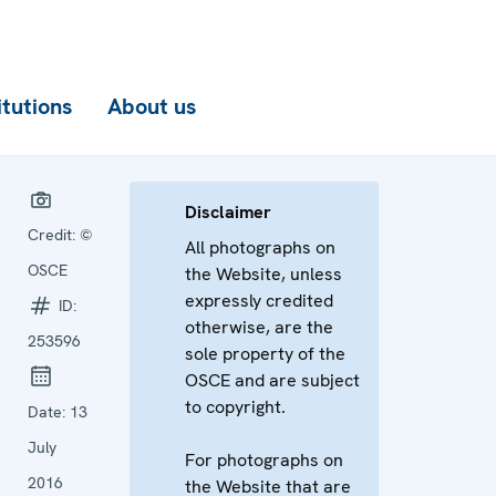
itutions
About us
Disclaimer
Credit:
©
All photographs on
OSCE
the Website, unless
expressly credited
ID:
otherwise, are the
253596
sole property of the
OSCE and are subject
to copyright.
Date:
13
July
For photographs on
2016
the Website that are