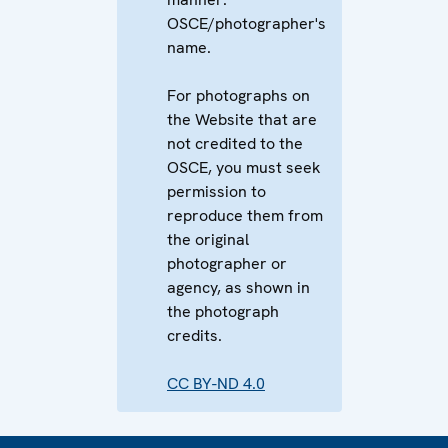
OSCE/photographer's
name.
For photographs on
the Website that are
not credited to the
OSCE, you must seek
permission to
reproduce them from
the original
photographer or
agency, as shown in
the photograph
credits.
CC BY-ND 4.0