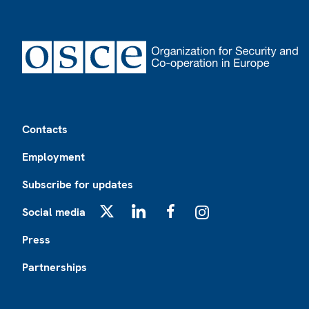
Footer
Contacts
Employment
Subscribe for updates
Social media
X
LinkedIn
Facebook
Instagram
Press
Partnerships