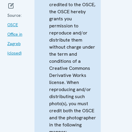
credited to the OSCE,
the OSCE hereby
Source:
grants you
OSCE
permission to
reproduce and/or
Office in
distribute them
Zagreb
without charge under
(closed)
the term and
conditions of a
Creative Commons
Derivative Works
license. When
reproducing and/or
distributing such
photo(s), you must
credit both the OSCE
and the photographer
in the following
manner: