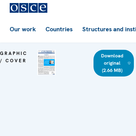
Our work
Countries
Structures and inst
GRAPHIC
Download
/ COVER
original
(2.66 MB)