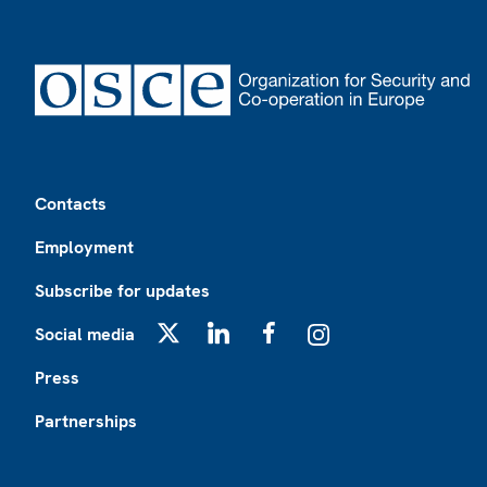
Footer
Contacts
Employment
Subscribe for updates
Social media
X
LinkedIn
Facebook
Instagram
Press
Partnerships