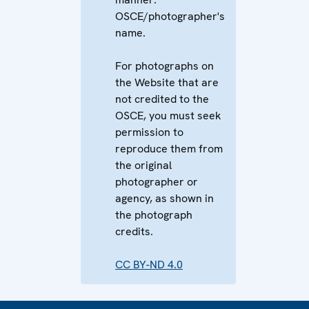
OSCE/photographer's
name.
For photographs on
the Website that are
not credited to the
OSCE, you must seek
permission to
reproduce them from
the original
photographer or
agency, as shown in
the photograph
credits.
CC BY-ND 4.0