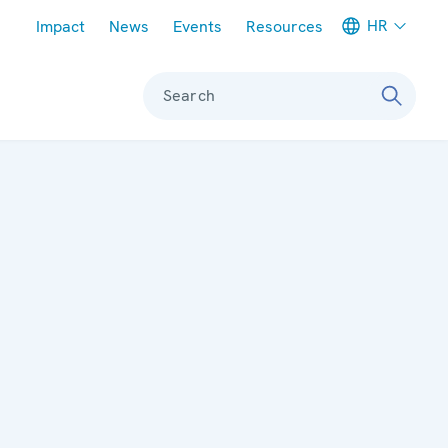
Meta navigation
HR
Impact
News
Events
Resources
Search