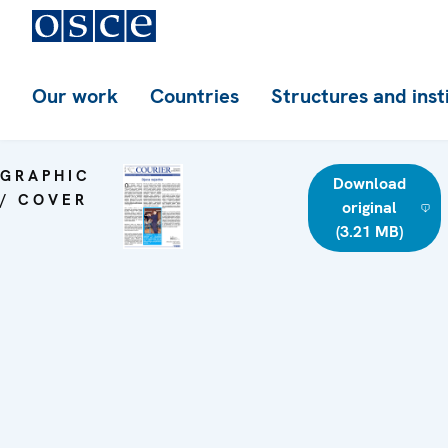
Our work
Countries
Structures and inst
GRAPHIC
Download
/ COVER
original
(3.21 MB)