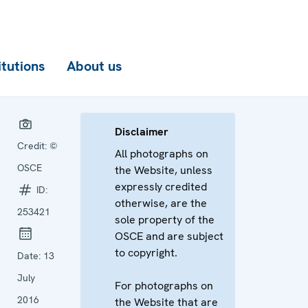
itutions
About us
Disclaimer
Credit:
©
All photographs on
OSCE
the Website, unless
expressly credited
ID:
otherwise, are the
253421
sole property of the
OSCE and are subject
to copyright.
Date:
13
July
For photographs on
2016
the Website that are