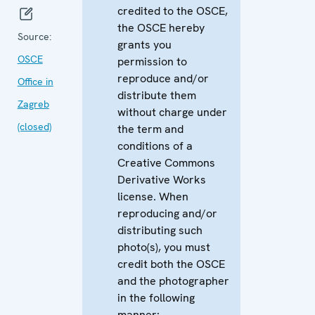
credited to the OSCE,
the OSCE hereby
Source:
grants you
OSCE
permission to
reproduce and/or
Office in
distribute them
Zagreb
without charge under
(closed)
the term and
conditions of a
Creative Commons
Derivative Works
license. When
reproducing and/or
distributing such
photo(s), you must
credit both the OSCE
and the photographer
in the following
manner: