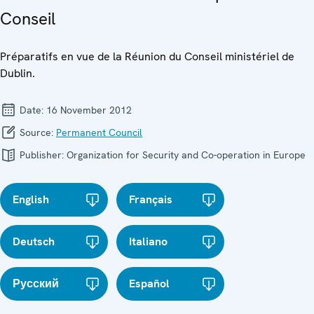
Conseil
Préparatifs en vue de la Réunion du Conseil ministériel de
Dublin.
Date:
16 November 2012
Source:
Permanent Council
Publisher:
Organization for Security and Co-operation in Europe
English
Français
Deutsch
Italiano
Русский
Español