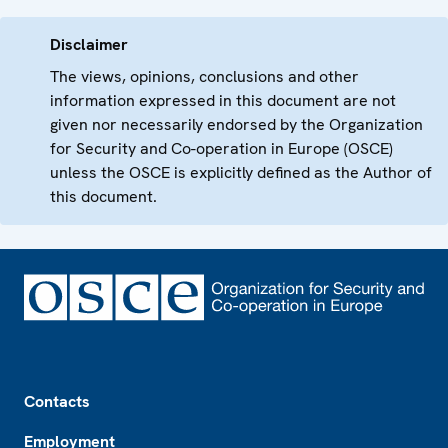
Disclaimer
The views, opinions, conclusions and other
information expressed in this document are not
given nor necessarily endorsed by the Organization
for Security and Co-operation in Europe (OSCE)
unless the OSCE is explicitly defined as the Author of
this document.
Footer
Contacts
Employment