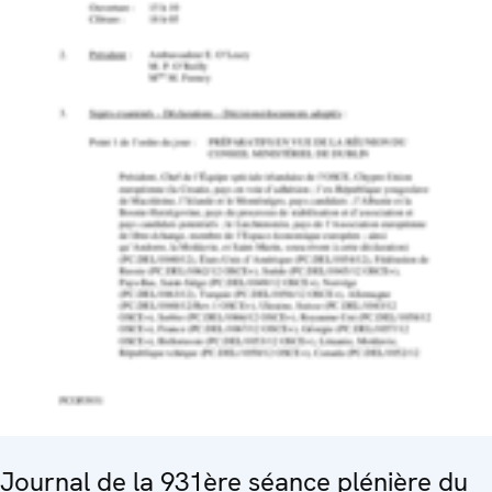
Journal de la 931ère séance plénière du