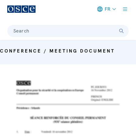
FR
Meta navigation
Search
CONFERENCE / MEETING DOCUMENT