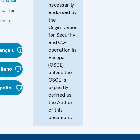
 Council
necessarily
tion for
endorsed by
the
on in
Organization
for Security
and Co-
operation in
ançais
Europe
(OSCE)
aliano
unless the
OSCE is
explicitly
spañol
defined as
the Author
of this
document.