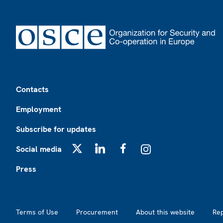
Footer
Contacts
Employment
Subscribe for updates
Social media
X
LinkedIn
Facebook
Instagram
Press
Footer2
Terms of Use
Procurement
About this website
Re