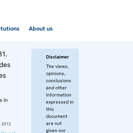
itutions
About us
31.
Disclaimer
 des
The views,
opinions,
es
conclusions
and other
information
s in
expressed in
this
document
are not
 2012
given nor