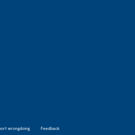
port wrongdoing
Feedback