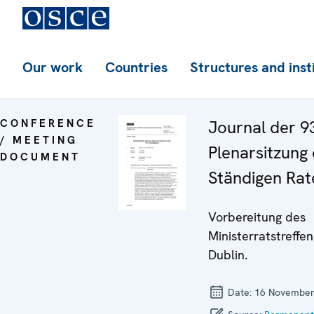
Our work
Countries
Structures and inst
CONFERENCE
Journal der 9
/ MEETING
Plenarsitzung
DOCUMENT
Ständigen Rat
Vorbereitung des
Ministerratstreffen
Dublin.
Date:
16 November