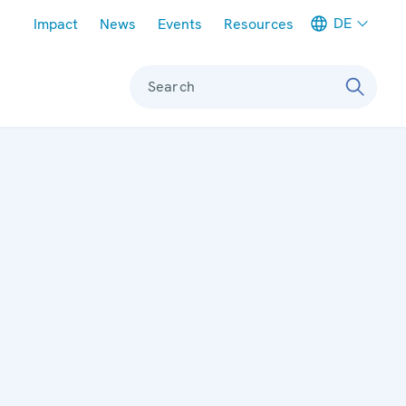
Meta navigation
DE
Impact
News
Events
Resources
Search