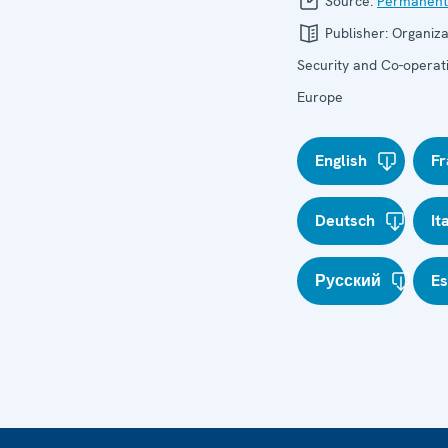
Source:
Permanent
Publisher:
Organiza
Security and Co-operati
Europe
English
Fr
Deutsch
It
Русский
E