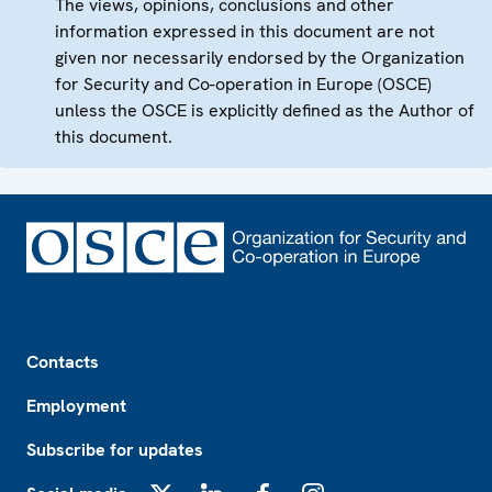
The views, opinions, conclusions and other
information expressed in this document are not
given nor necessarily endorsed by the Organization
for Security and Co-operation in Europe (OSCE)
unless the OSCE is explicitly defined as the Author of
this document.
Footer
Contacts
Employment
Subscribe for updates