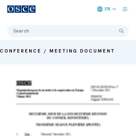
FR
Meta navigation
Search
CONFERENCE / MEETING DOCUMENT