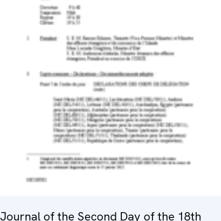
Journal of the Second Day of the 18th