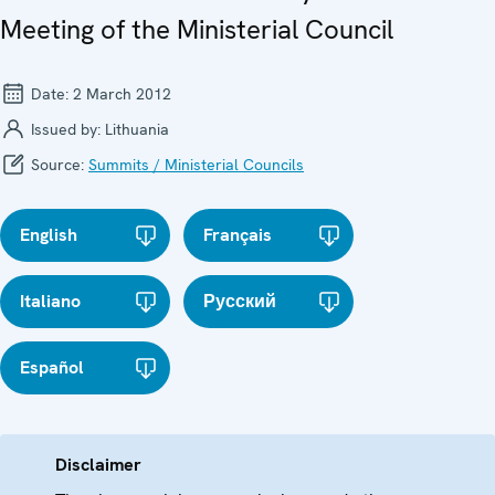
Meeting of the Ministerial Council
Date:
2 March 2012
Issued by:
Lithuania
Source:
Summits / Ministerial Councils
English
Français
Italiano
Русский
Español
Disclaimer