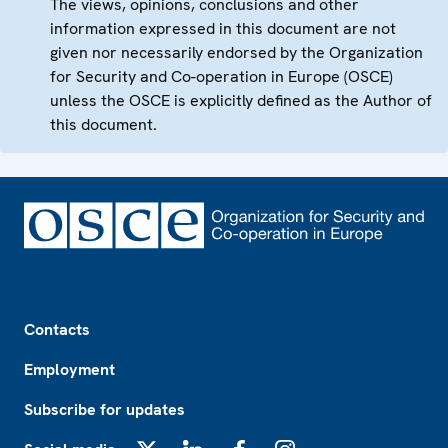
The views, opinions, conclusions and other
information expressed in this document are not
given nor necessarily endorsed by the Organization
for Security and Co-operation in Europe (OSCE)
unless the OSCE is explicitly defined as the Author of
this document.
Footer
Contacts
Employment
Subscribe for updates