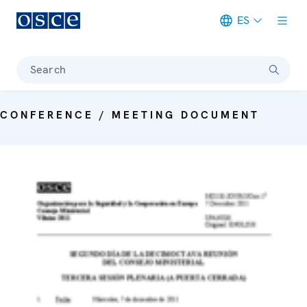
ES
Meta navigation
Search
CONFERENCE / MEETING DOCUMENT