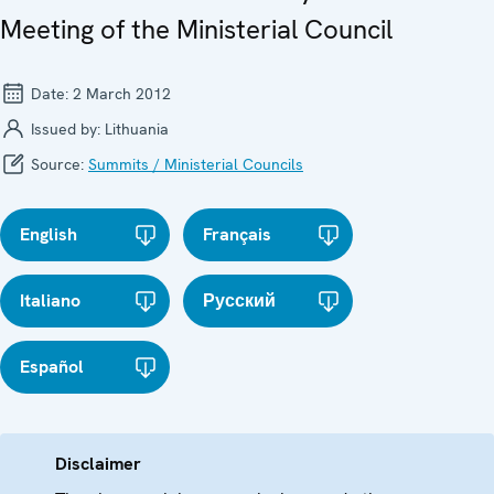
Meeting of the Ministerial Council
Date:
2 March 2012
Issued by:
Lithuania
Source:
Summits / Ministerial Councils
English
Français
Italiano
Русский
Español
Disclaimer