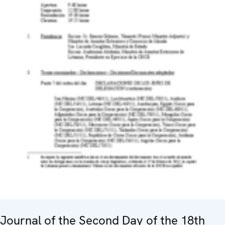
Journal of the Second Day of the 18th