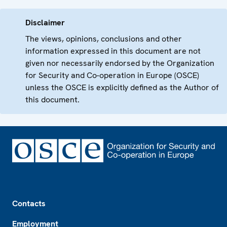
Disclaimer
The views, opinions, conclusions and other
information expressed in this document are not
given nor necessarily endorsed by the Organization
for Security and Co-operation in Europe (OSCE)
unless the OSCE is explicitly defined as the Author of
this document.
Footer
Contacts
Employment