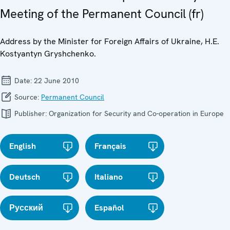
Meeting of the Permanent Council (fr)
Address by the Minister for Foreign Affairs of Ukraine, H.E.
Kostyantyn Gryshchenko.
Date:
22 June 2010
Source:
Permanent Council
Publisher:
Organization for Security and Co-operation in Europe
English
Français
Deutsch
Italiano
Русский
Español