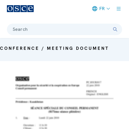
FR
Meta navigation
Search
CONFERENCE / MEETING DOCUMENT