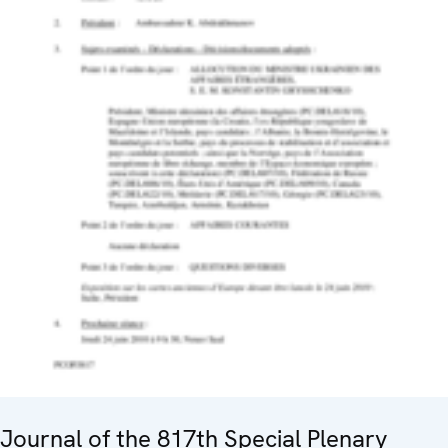
Journal of the 817th Special Plenary