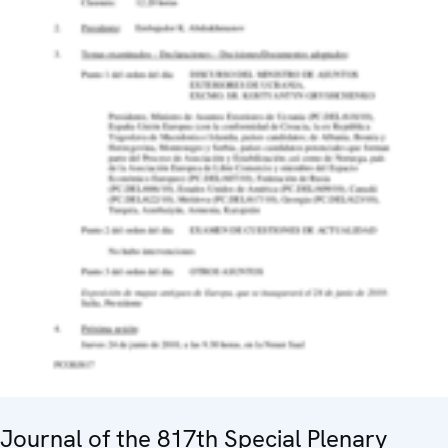
Journal of the 817th Special Plenary