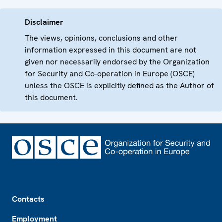
Disclaimer
The views, opinions, conclusions and other
information expressed in this document are not
given nor necessarily endorsed by the Organization
for Security and Co-operation in Europe (OSCE)
unless the OSCE is explicitly defined as the Author of
this document.
Footer
Contacts
Employment