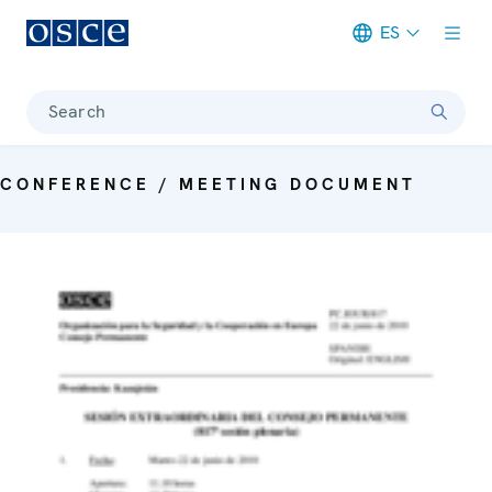
ES
Meta navigation
Search
CONFERENCE / MEETING DOCUMENT