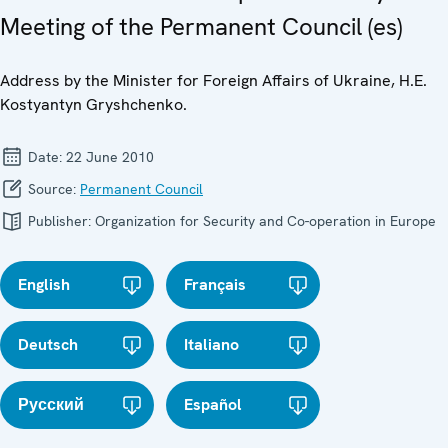
Meeting of the Permanent Council (es)
Address by the Minister for Foreign Affairs of Ukraine, H.E.
Kostyantyn Gryshchenko.
Date:
22 June 2010
Source:
Permanent Council
Publisher:
Organization for Security and Co-operation in Europe
English
Français
Deutsch
Italiano
Русский
Español