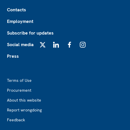
Footer
Contacts
Employment
Subscribe for updates
Social media
X
LinkedIn
Facebook
Instagram
Press
Footer2
Terms of Use
Procurement
About this website
Report wrongdoing
Feedback