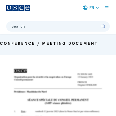
FR
Meta navigation
Search
CONFERENCE / MEETING DOCUMENT