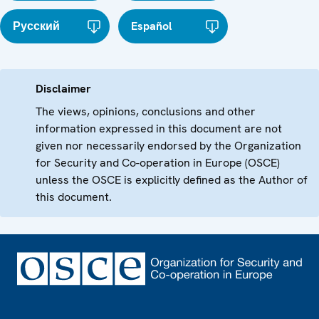
Русский
Español
Disclaimer
The views, opinions, conclusions and other
information expressed in this document are not
given nor necessarily endorsed by the Organization
for Security and Co-operation in Europe (OSCE)
unless the OSCE is explicitly defined as the Author of
this document.