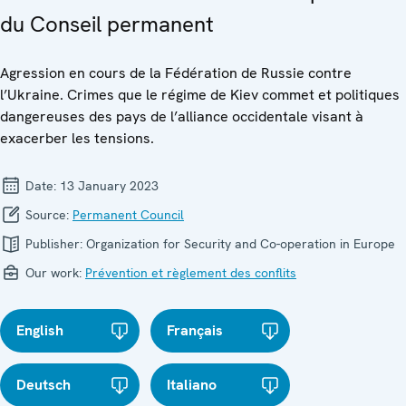
du Conseil permanent
Agression en cours de la Fédération de Russie contre
l’Ukraine. Crimes que le régime de Kiev commet et politiques
dangereuses des pays de l’alliance occidentale visant à
exacerber les tensions.
Date:
13 January 2023
Source:
Permanent Council
Publisher:
Organization for Security and Co-operation in Europe
Our work:
Prévention et règlement des conflits
English
Français
Deutsch
Italiano