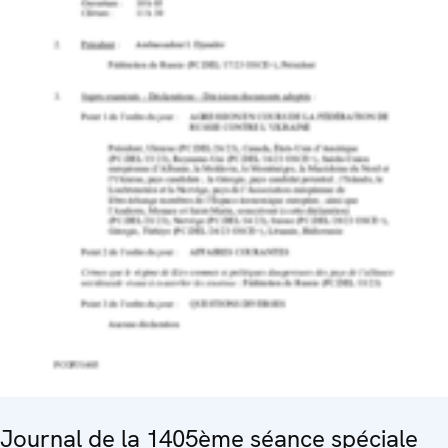
Journal de la 1405ème séance spéciale