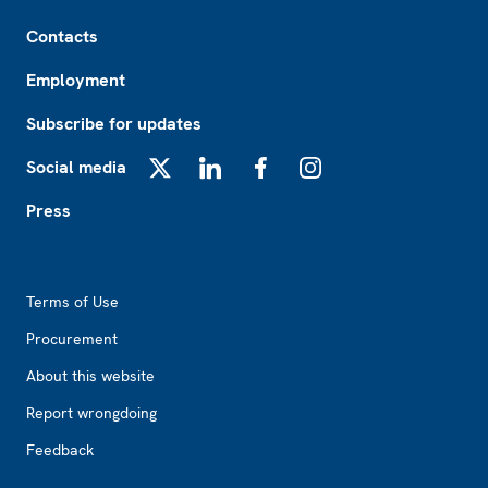
Footer
Contacts
Employment
Subscribe for updates
Social media
X
LinkedIn
Facebook
Instagram
Press
Footer2
Terms of Use
Procurement
About this website
Report wrongdoing
Feedback