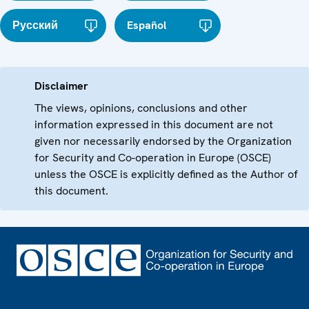
Русский
Español
Disclaimer
The views, opinions, conclusions and other
information expressed in this document are not
given nor necessarily endorsed by the Organization
for Security and Co-operation in Europe (OSCE)
unless the OSCE is explicitly defined as the Author of
this document.