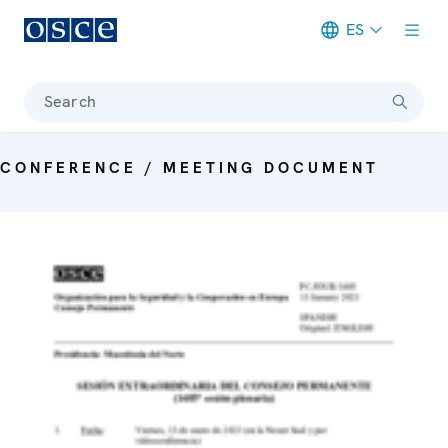
ES
Meta navigation
Search
CONFERENCE / MEETING DOCUMENT