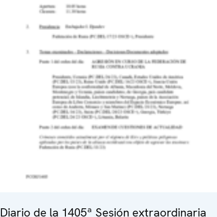
Diario de la 1405ª Sesión extraordinaria