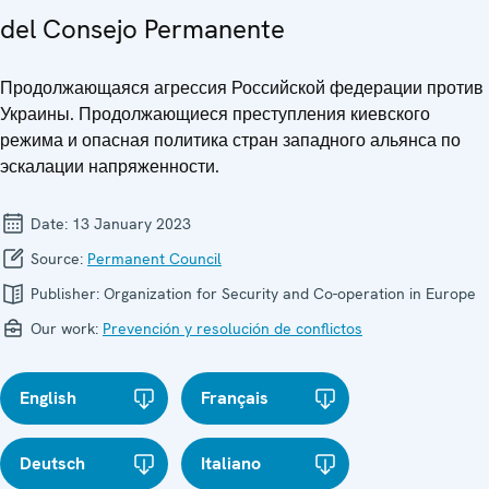
del Consejo Permanente
Продолжающаяся агрессия Российской федерации против
Украины. Продолжающиеся преступления киевского
режима и опасная политика стран западного альянса по
эскалации напряженности.
Date:
13 January 2023
Source:
Permanent Council
Publisher:
Organization for Security and Co-operation in Europe
Our work:
Prevención y resolución de conflictos
English
Français
Deutsch
Italiano