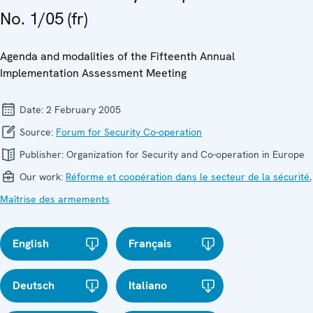
No. 1/05 (fr)
Agenda and modalities of the Fifteenth Annual
Implementation Assessment Meeting
Date:
2 February 2005
Source:
Forum for Security Co-operation
Publisher:
Organization for Security and Co-operation in Europe
Our work:
Réforme et coopération dans le secteur de la sécurité
,
Maîtrise des armements
English
Français
Deutsch
Italiano