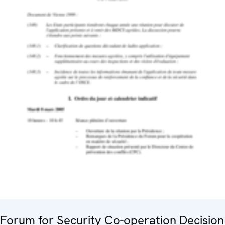
Forum for Security Co-operation Decision