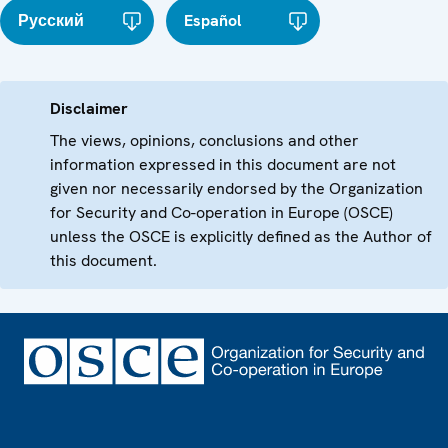
Русский
Español
Disclaimer
The views, opinions, conclusions and other
information expressed in this document are not
given nor necessarily endorsed by the Organization
for Security and Co-operation in Europe (OSCE)
unless the OSCE is explicitly defined as the Author of
this document.
Footer