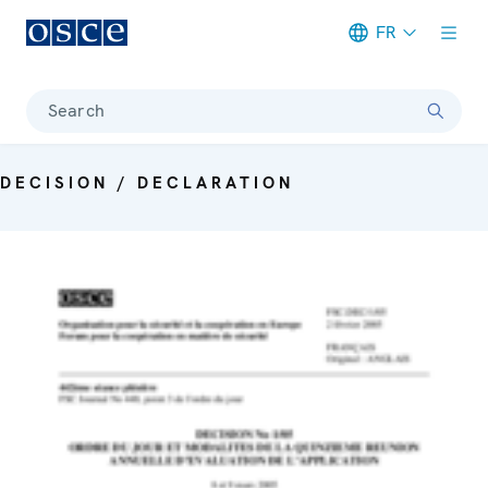
FR
Meta navigation
Search
DECISION / DECLARATION