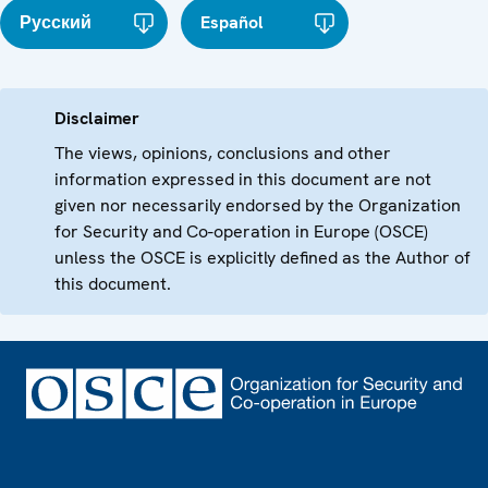
Русский
Español
Disclaimer
The views, opinions, conclusions and other
information expressed in this document are not
given nor necessarily endorsed by the Organization
for Security and Co-operation in Europe (OSCE)
unless the OSCE is explicitly defined as the Author of
this document.
Footer