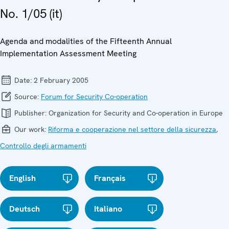
No. 1/05 (it)
Agenda and modalities of the Fifteenth Annual
Implementation Assessment Meeting
Date:
2 February 2005
Source:
Forum for Security Co-operation
Publisher:
Organization for Security and Co-operation in Europe
Our work:
Riforma e cooperazione nel settore della sicurezza
,
Controllo degli armamenti
English
Français
Deutsch
Italiano