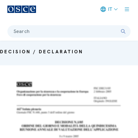
IT
Meta navigation
Search
DECISION / DECLARATION