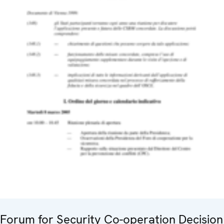
Forum for Security Co-operation Decision