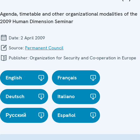
Agenda, timetable and other organizational modalities of the
2009 Human Dimension Seminar
Date:
2 April 2009
Source:
Permanent Council
Publisher:
Organization for Security and Co-operation in Europe
English
Français
Deutsch
Italiano
Русский
Español