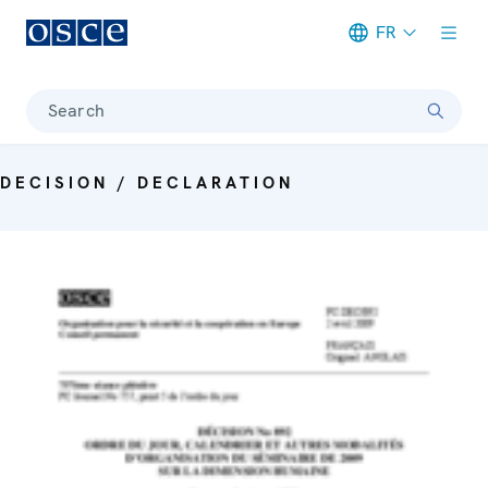
FR
Meta navigation
Search
DECISION / DECLARATION