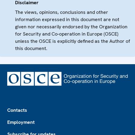
Disclaimer
The views, opinions, conclusions and other
information expressed in this document are not
given nor necessarily endorsed by the Organization
for Security and Co-operation in Europe (OSCE)
unless the OSCE is explicitly defined as the Author of
this document.
Footer
Contacts
Employment
Subscribe for updates