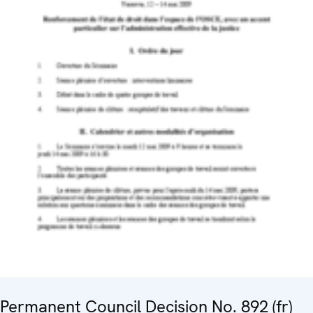
Permanent Council Decision No. 892 (fr)