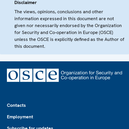
Disclaimer
The views, opinions, conclusions and other
information expressed in this document are not
given nor necessarily endorsed by the Organization
for Security and Co-operation in Europe (OSCE)
unless the OSCE is explicitly defined as the Author of
this document.
Footer
Contacts
Employment
Subscribe for updates