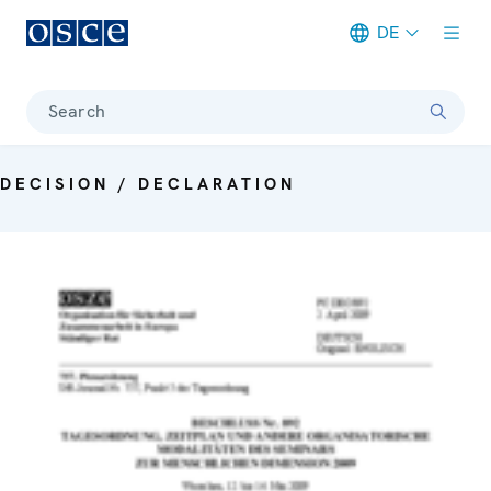
DE
Meta navigation
Search
DECISION / DECLARATION