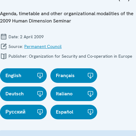
Agenda, timetable and other organizational modalities of the
2009 Human Dimension Seminar
Date:
2 April 2009
Source:
Permanent Council
Publisher:
Organization for Security and Co-operation in Europe
English
Français
Deutsch
Italiano
Русский
Español