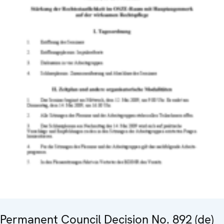
Permanent Council Decision No. 892 (de)