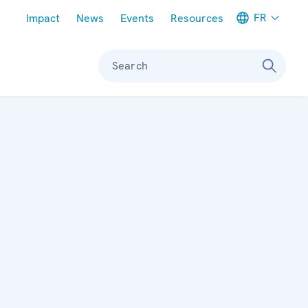
Meta navigation
FR
Impact
News
Events
Resources
Search