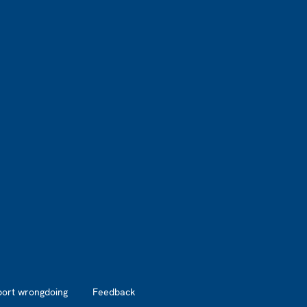
port wrongdoing
Feedback