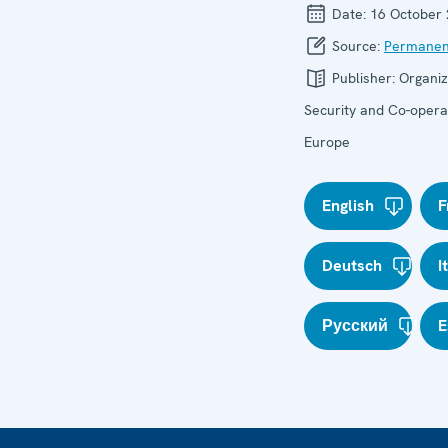
Date:
16 October
Source:
Permanen
Publisher:
Organiz
Security and Co-operat
Europe
English
F
Deutsch
I
Русский
E