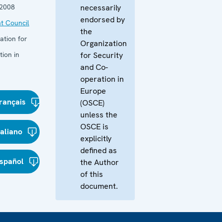
 2008
necessarily
endorsed by
t Council
the
ation for
Organization
ion in
for Security
and Co-
operation in
Europe
rançais
(OSCE)
unless the
OSCE is
taliano
explicitly
defined as
spañol
the Author
of this
document.