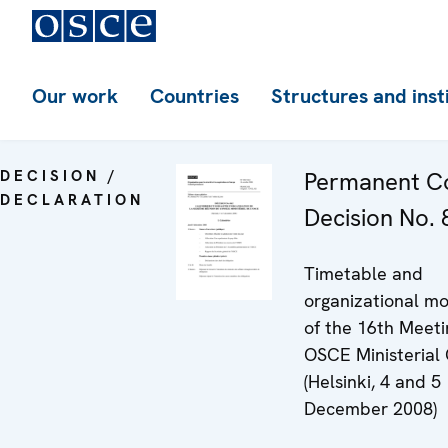
Our work
Countries
Structures and inst
DECISION /
Permanent Co
DECLARATION
Decision No. 8
Timetable and
organizational mo
of the 16th Meeti
OSCE Ministerial 
(Helsinki, 4 and 5
December 2008)