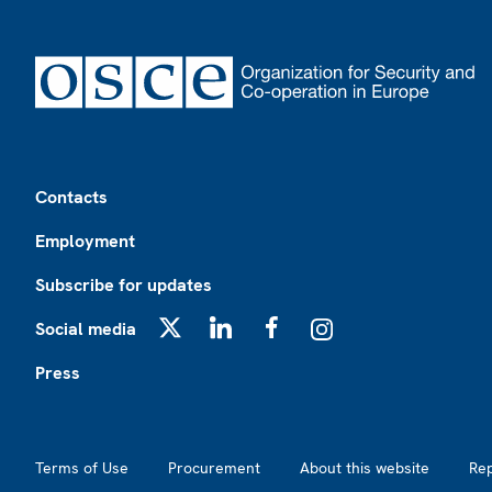
Footer
Contacts
Employment
Subscribe for updates
Social media
X
LinkedIn
Facebook
Instagram
Press
Footer2
Terms of Use
Procurement
About this website
Re